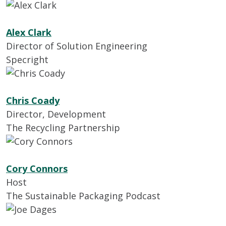
Alex Clark
Director of Solution Engineering
Specright
Chris Coady
Director, Development
The Recycling Partnership
Cory Connors
Host
The Sustainable Packaging Podcast