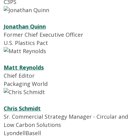
C3PS
Jonathan Quinn
Former Chief Executive Officer
U.S. Plastics Pact
Matt Reynolds
Chief Editor
Packaging World
Chris Schmidt
Sr. Commercial Strategy Manager - Circular and
Low Carbon Solutions
LyondellBasell