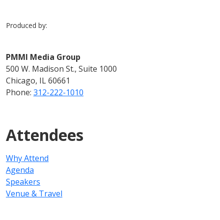
Produced by:
PMMI Media Group
500 W. Madison St., Suite 1000
Chicago, IL 60661
Phone:
312-222-1010
Attendees
Why Attend
Agenda
Speakers
Venue & Travel