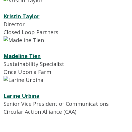
Kristin Taylor
Director
Closed Loop Partners
Madeline Tien
Sustainability Specialist
Once Upon a Farm
Larine Urbina
Senior Vice President of Communications
Circular Action Alliance (CAA)