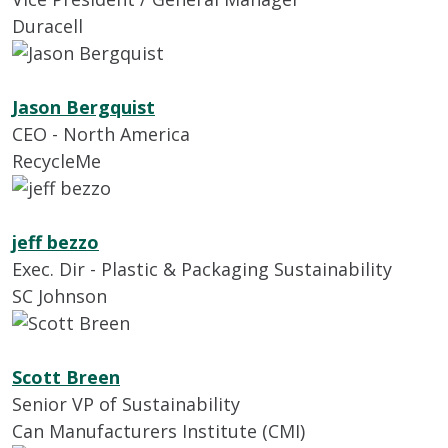
Duracell
Jason Bergquist
CEO - North America
RecycleMe
jeff bezzo
Exec. Dir - Plastic & Packaging Sustainability
SC Johnson
Scott Breen
Senior VP of Sustainability
Can Manufacturers Institute (CMI)