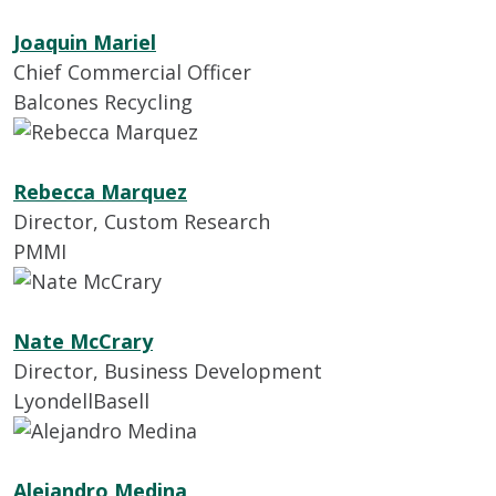
Joaquin Mariel
Chief Commercial Officer
Balcones Recycling
Rebecca Marquez
Director, Custom Research
PMMI
Nate McCrary
Director, Business Development
LyondellBasell
Alejandro Medina