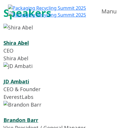
Speakers
Manu
Shira Abel
CEO
Shira Abel
JD Ambati
CEO & Founder
EverestLabs
Brandon Barr
Vice President / General Manager