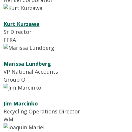
Henkel Corporation
Kurt Kurzawa
Sr Director
FFRA
Marissa Lundberg
VP National Accounts
Group O
Jim Marcinko
Recycling Operations Director
WM