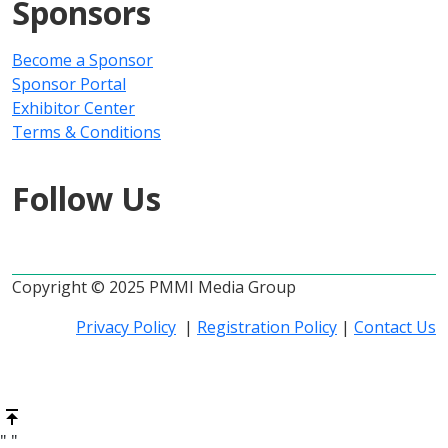
Sponsors
Become a Sponsor
Sponsor Portal
Exhibitor Center
Terms & Conditions
Follow Us
Copyright © 2025 PMMI Media Group
Privacy Policy
|
Registration Policy
|
Contact Us
"
"