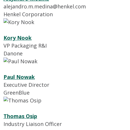
alejandro.m.medina@henkel.com
Henkel Corporation
Kory Nook
VP Packaging R&I
Danone
Paul Nowak
Executive Director
GreenBlue
Thomas Osip
Industry Liaison Officer