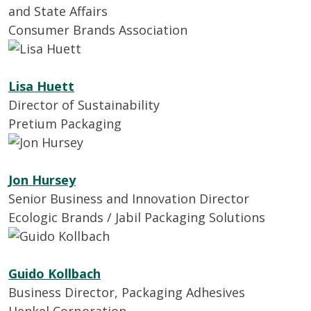
and State Affairs
Consumer Brands Association
Lisa Huett
Director of Sustainability
Pretium Packaging
Jon Hursey
Senior Business and Innovation Director
Ecologic Brands / Jabil Packaging Solutions
Guido Kollbach
Business Director, Packaging Adhesives