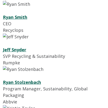
Ryan Smith
CEO
Recyclops
Jeff Snyder
SVP Recycling & Sustainability
Rumpke
Ryan Stolzenbach
Program Manager, Sustainability, Global
Packaging
Abbvie