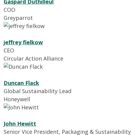
Gaspard Duthilleul
COO
Greyparrot
jeffrey fielkow
CEO
Circular Action Alliance
Duncan Flack
Global Sustainability Lead
Honeywell
John Hewitt
Senior Vice President, Packaging & Sustainability