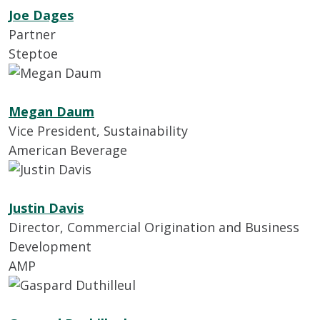
Joe Dages
Partner
Steptoe
Megan Daum
Vice President, Sustainability
American Beverage
Justin Davis
Director, Commercial Origination and Business
Development
AMP