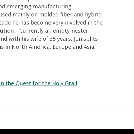
 and emerging manufacturing
used mainly on molded fiber and hybrid
cade he has become very involved in the
lution. Currently an empty-nester
nd with his wife of 35 years, Jon splits
ms in North America, Europe and Asia.
n the Quest for the Holy Grail