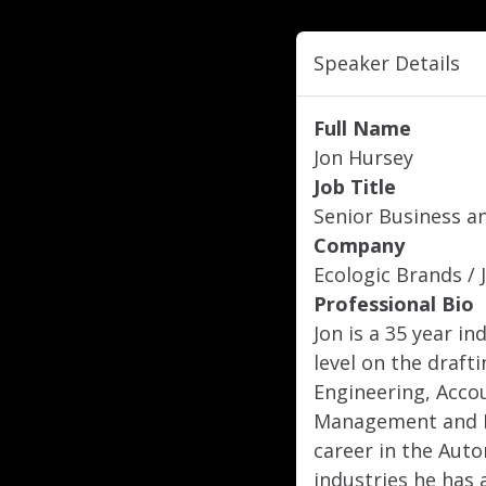
Speaker Details
Full Name
Jon Hursey
Job Title
Senior Business a
Company
Ecologic Brands / 
Professional Bio
Jon is a 35 year i
level on the draft
Engineering, Acc
Management and E
career in the Aut
industries he has 