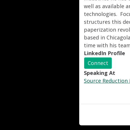
well as available
technologies. Foc
structures this de
paperization revo
based in Chicagola
time with his tea
LinkedIn Profile
Connect
Speaking At
Source Reduction i