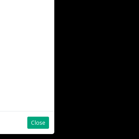
Close