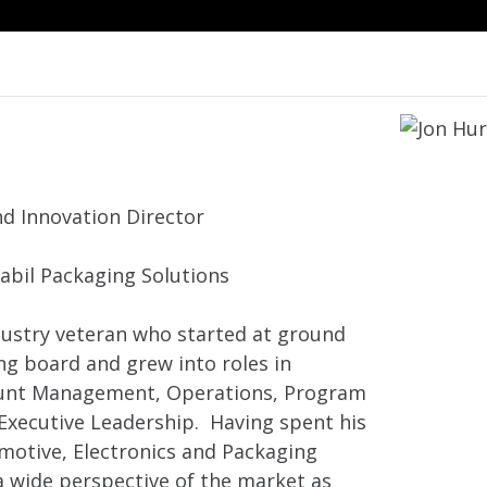
nd Innovation Director
Jabil Packaging Solutions
ndustry veteran who started at ground
ing board and grew into roles in
ount Management, Operations, Program
xecutive Leadership. Having spent his
omotive, Electronics and Packaging
a wide perspective of the market as