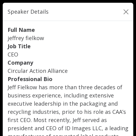
Speaker Details
Full Name
jeffrey fielkow
Job Title
CEO
Company
Circular Action Alliance
Professional Bio
Jeff Fielkow has more than three decades of
business experience, including extensive
executive leadership in the packaging and
recycling industries, prior to his role as CAA’s
first CEO. Most recently, Jeff served as
president and CEO of ID Images LLC, a leading