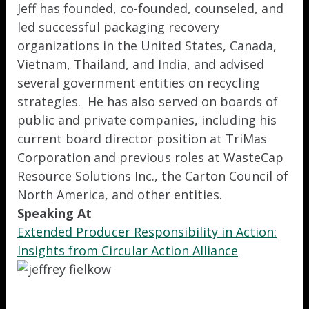
Jeff has founded, co-founded, counseled, and
led successful packaging recovery
organizations in the United States, Canada,
Vietnam, Thailand, and India, and advised
several government entities on recycling
strategies. He has also served on boards of
public and private companies, including his
current board director position at TriMas
Corporation and previous roles at WasteCap
Resource Solutions Inc., the Carton Council of
North America, and other entities.
Speaking At
Extended Producer Responsibility in Action:
Insights from Circular Action Alliance