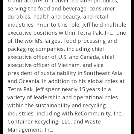
manufacturer of converted label products,
serving the food and beverage, consumer
durables, health and beauty, and retail
industries. Prior to this role, Jeff held multiple
executive positions within Tetra Pak, Inc., one
of the world’s largest food processing and
packaging companies, including chief
executive officer of U.S. and Canada, chief
executive officer of Vietnam, and vice
president of sustainability in Southeast Asia
and Oceania. In addition to his global roles at
Tetra Pak, Jeff spent nearly 15 years in a
variety of leadership and operational roles
within the sustainability and recycling
industries, including with ReCommunity, Inc.,
Container Recycling, LLC, and Waste
Management, Inc.