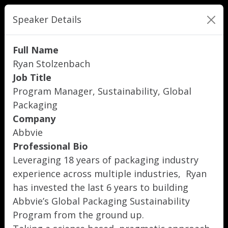
Speaker Details
Full Name
Ryan Stolzenbach
Job Title
Program Manager, Sustainability, Global
Packaging
Company
Abbvie
Professional Bio
Leveraging 18 years of packaging industry
experience across multiple industries, Ryan
has invested the last 6 years to building
Abbvie’s Global Packaging Sustainability
Program from the ground up.