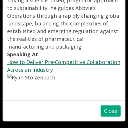
Taking a science based, pragmatic approach
to sustainability, he guides Abbvie’s
Operations through a rapidly changing global
landscape, balancing the complexities of
established and emerging regulation against
the realities of pharmaceutical
manufacturing and packaging.
Speaking At
How to Deliver Pre-Competitive Collaboration
Across an Industry
Close
"
"