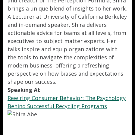
and creator of The Perception Formula, Shira
brings a unique blend of insights to her work.
A Lecturer at University of California Berkeley
and in-demand speaker, Shira delivers
actionable advice for teams at all levels, from
executives to subject matter experts. Her
talks inspire and equip organizations with
the tools to navigate the complexities of
modern business, offering a refreshing
perspective on how biases and expectations
shape our success.
Speaking At
Rewiring Consumer Behavior: The Psychology
Behind Successful Recycling Programs