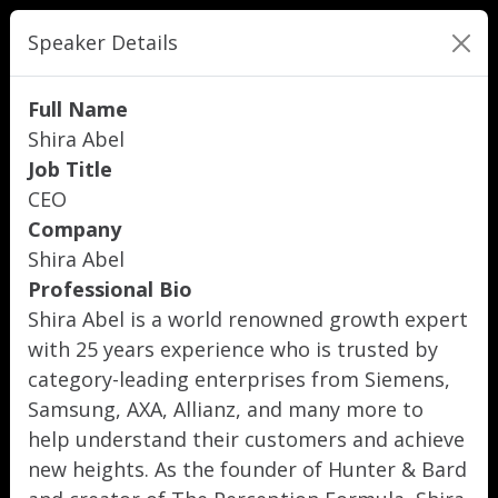
Speaker Details
Full Name
Shira Abel
Job Title
CEO
Company
Shira Abel
Professional Bio
Shira Abel is a world renowned growth expert
with 25 years experience who is trusted by
category-leading enterprises from Siemens,
Samsung, AXA, Allianz, and many more to
help understand their customers and achieve
new heights. As the founder of Hunter & Bard