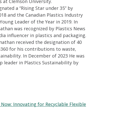
s at Clemson University.
nated a “Rising Star under 35” by
018 and the Canadian Plastics Industry
 Young Leader of the Year in 2019. In
nathan was recognized by Plastics News
dia influencer in plastics and packaging.
onathan received the designation of 40
360 for his contributions to waste,
tainability. In December of 2023 He was
p leader in Plastics Sustainability by
 Now: Innovating for Recyclable Flexible