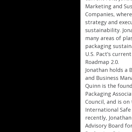
Marketing and Sust
Companies, where 
strategy and execu
sustainability. Jo
many areas of plas
packaging sustaina
U.S. Pact’s curre
Roadmap 2.0.
Jonathan holds a B
and Business Man
Quinn is the found
Packaging Associa
Council, and is on
International Safe
recently, Jonathan
Advisory Board for