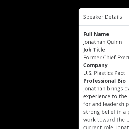
Speaker Details
Full Name
Jonathan Quinn
Job Title
Former Chief Execu
Company
U.S. Plastics Pact
Professional Bio
Jonathan brings o
experience to the U
for and leadership
strong belief in a 
work toward the U.
current role, Jona