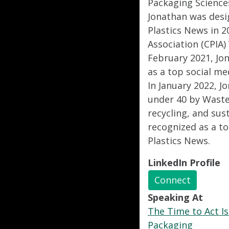
Packaging Science
Jonathan was desig
Plastics News in 2
Association (CPIA)
February 2021, Jo
as a top social me
In January 2022, J
under 40 by Waste
recycling, and sus
recognized as a to
Plastics News.
LinkedIn Profile
Connect
Speaking At
The Time to Act Is
Packaging