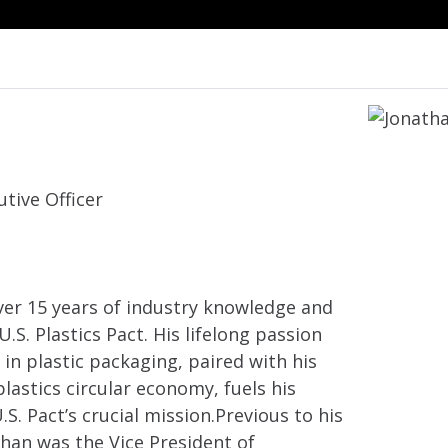
tive Officer
ver 15 years of industry knowledge and
.S. Plastics Pact. His lifelong passion
 in plastic packaging, paired with his
plastics circular economy, fuels his
S. Pact’s crucial mission.Previous to his
than was the Vice President of