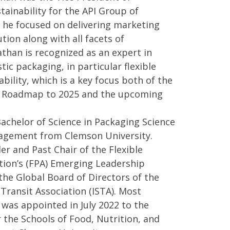
ainability for the API Group of
he focused on delivering marketing
tion along with all facets of
nathan is recognized as an expert in
tic packaging, in particular flexible
bility, which is a key focus both of the
nt Roadmap to 2025 and the upcoming
achelor of Science in Packaging Science
agement from Clemson University.
er and Past Chair of the Flexible
tion’s (FPA) Emerging Leadership
 the Global Board of Directors of the
 Transit Association (ISTA). Most
 was appointed in July 2022 to the
 the Schools of Food, Nutrition, and