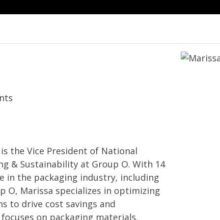
nts
s the Vice President of National
ng & Sustainability at Group O. With 14
e in the packaging industry, including
p O, Marissa specializes in optimizing
s to drive cost savings and
e focuses on packaging materials,