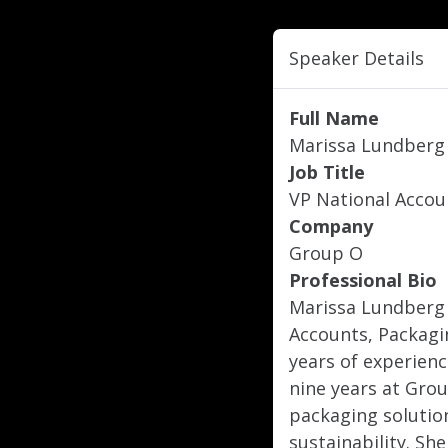
Speaker Details
Full Name
Marissa Lundberg
Job Title
VP National Accou
Company
Group O
Professional Bio
Marissa Lundberg i
Accounts, Packagi
years of experienc
nine years at Grou
packaging solution
sustainability. Sh