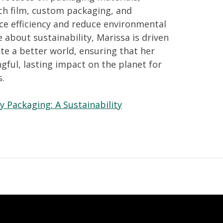
ch film, custom packaging, and
ce efficiency and reduce environmental
 about sustainability, Marissa is driven
ate a better world, ensuring that her
ful, lasting impact on the planet for
s.
y Packaging: A Sustainability