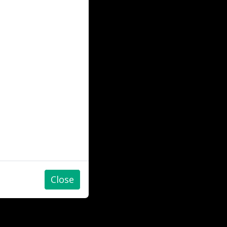
Close