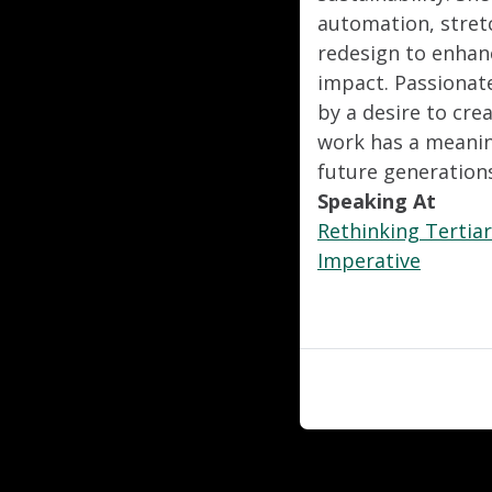
automation, stret
redesign to enhan
impact. Passionate
by a desire to cre
work has a meaning
future generation
Speaking At
Rethinking Tertiar
Imperative
"
"