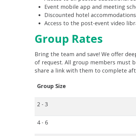
Event mobile app and meeting sch
Discounted hotel accommodations
Access to the post-event video libr
Group Rates
Bring the team and save! We offer deep
of request. All group members must be 
share a link with them to complete af
Group Size
2 - 3
4 - 6