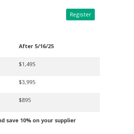
Register
 Library
After 5/16/25
$1,495
$3,995
$895
 save 10% on your supplier