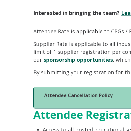
Interested in bringing the team?
Lea
Attendee Rate is applicable to CPGs / 
Supplier Rate is applicable to all indu
limit of 1 supplier registration per c
our
sponsorship opportunities
,
which
By submitting your registration for th
Attendee Cancellation Policy
Attendee Registra
Access to all posted educational s