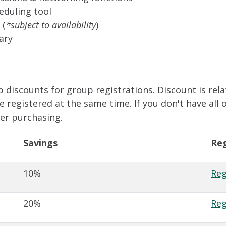
eduling tool
 (
*subject to availability
)
ary
 discounts for group registrations. Discount is rela
registered at the same time. If you don't have all 
ter purchasing.
Savings
Reg
10%
Reg
20%
Reg