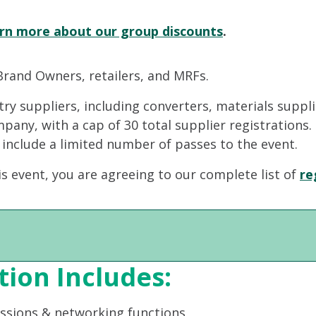
rn more about our group discounts
.
Brand Owners, retailers, and MRFs.
stry suppliers, including converters, materials suppl
ompany, with a cap of 30 total supplier registrations
 include a limited number of passes to the event.
is event, you are agreeing to our complete list of
re
tion Includes:
essions & networking functions