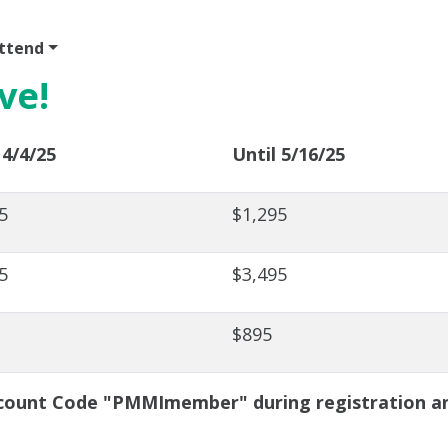
ttend
Program
Sponsor
Venue & Travel
Video
ve!
 4/4/25
Until 5/16/25
5
$1,295
5
$3,495
$895
ount Code "PMMImember" during registration and