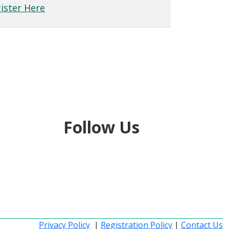
ister Here
Follow Us
Privacy Policy
|
Registration Policy
|
Contact Us