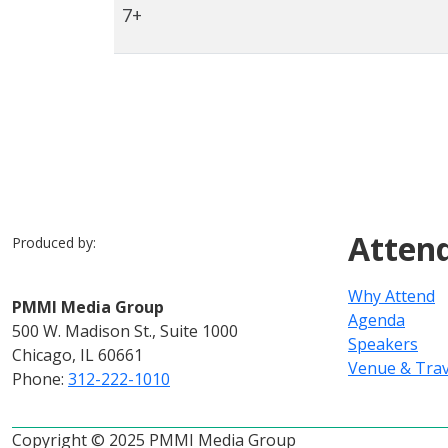
7+
Atten
Produced by:
Why Attend
PMMI Media Group
Agenda
500 W. Madison St., Suite 1000
Speakers
Chicago, IL 60661
Venue & Trav
Phone:
312-222-1010
Copyright © 2025 PMMI Media Group