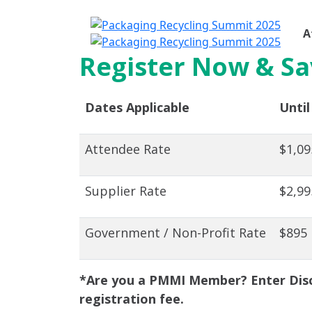
A
Register Now & Sa
Dates Applicable
Until
Attendee Rate
$1,09
Supplier Rate
$2,99
Government / Non-Profit Rate
$895
*Are you a PMMI Member? Enter Disc
registration fee.