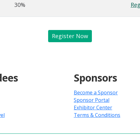
30%
Reg
Register Now
dees
Sponsors
Become a Sponsor
Sponsor Portal
Exhibitor Center
el
Terms & Conditions