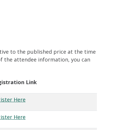
tive to the published price at the time
of the attendee information, you can
istration Link
ister Here
ister Here