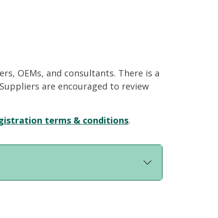
iers, OEMs, and consultants. There is a
. Suppliers are encouraged to review
gistration terms & conditions
.