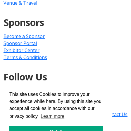
Venue & Travel
Sponsors
Become a Sponsor
Sponsor Portal
Exhibitor Center
Terms & Conditions
Follow Us
This site uses Cookies to improve your
experience while here. By using this site you
Copyright © 2025 PMMI Media Group
accept all cookies in accordance with our
Privacy Policy
|
Registration Policy
|
Contact Us
privacy policy.
Learn more