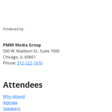
Produced by:
PMMI Media Group
500 W. Madison St., Suite 1000
Chicago, IL 60661
Phone:
312-222-1010
Attendees
Why Attend
Agenda
Speakers