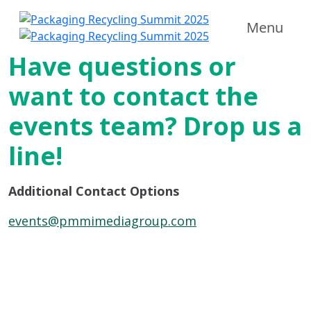
Menu
Have questions or
want to contact the
events team? Drop us a
line!
Additional Contact Options
events@pmmimediagroup.com