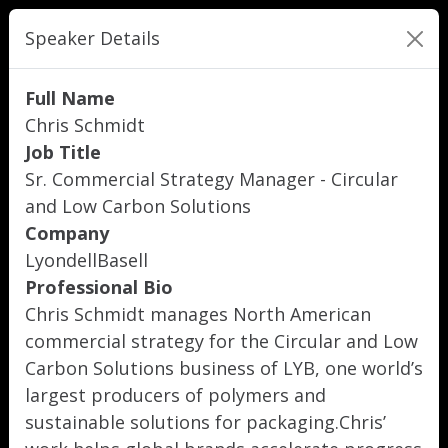
Speaker Details
Full Name
Chris Schmidt
Job Title
Sr. Commercial Strategy Manager - Circular
and Low Carbon Solutions
Company
LyondellBasell
Professional Bio
Chris Schmidt manages North American
commercial strategy for the Circular and Low
Carbon Solutions business of LYB, one world’s
largest producers of polymers and
sustainable solutions for packaging.Chris’