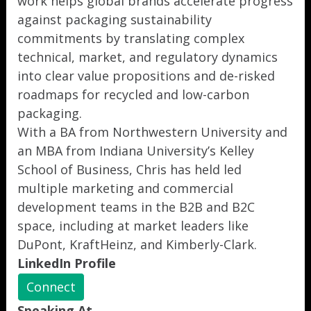
work helps global brands accelerate progress
against packaging sustainability
commitments by translating complex
technical, market, and regulatory dynamics
into clear value propositions and de-risked
roadmaps for recycled and low-carbon
packaging.
With a BA from Northwestern University and
an MBA from Indiana University’s Kelley
School of Business, Chris has held led
multiple marketing and commercial
development teams in the B2B and B2C
space, including at market leaders like
DuPont, KraftHeinz, and Kimberly-Clark.
LinkedIn Profile
Connect
Speaking At