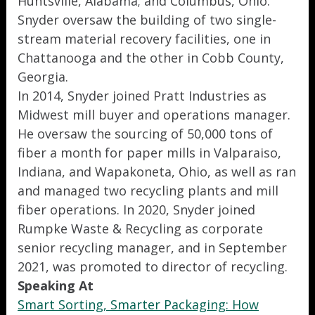
Huntsville, Alabama; and Columbus, Ohio.
Snyder oversaw the building of two single-
stream material recovery facilities, one in
Chattanooga and the other in Cobb County,
Georgia.
In 2014, Snyder joined Pratt Industries as
Midwest mill buyer and operations manager.
He oversaw the sourcing of 50,000 tons of
fiber a month for paper mills in Valparaiso,
Indiana, and Wapakoneta, Ohio, as well as ran
and managed two recycling plants and mill
fiber operations. In 2020, Snyder joined
Rumpke Waste & Recycling as corporate
senior recycling manager, and in September
2021, was promoted to director of recycling.
Speaking At
Smart Sorting, Smarter Packaging: How