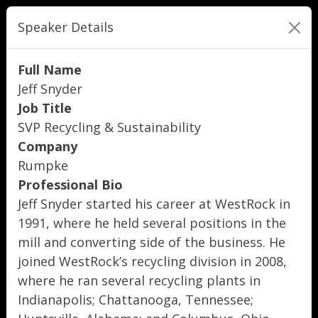
Speaker Details
Full Name
Jeff Snyder
Job Title
SVP Recycling & Sustainability
Company
Rumpke
Professional Bio
Jeff Snyder started his career at WestRock in
1991, where he held several positions in the
mill and converting side of the business. He
joined WestRock’s recycling division in 2008,
where he ran several recycling plants in
Indianapolis; Chattanooga, Tennessee;