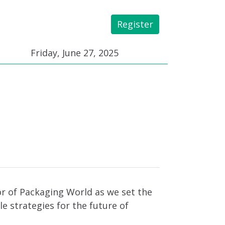
Register
 Library
Friday, June 27, 2025
tor of Packaging World as we set the
le strategies for the future of