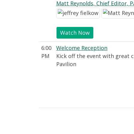
Matt Reynolds, Chief Editor, 
Watch Now
6:00
Welcome Reception
PM
Kick off the event with great 
Pavilion