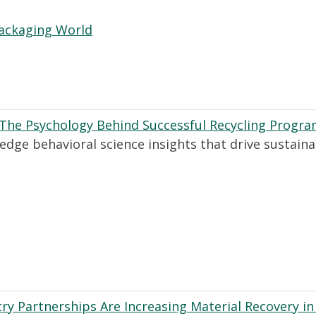
Packaging World
The Psychology Behind Successful Recycling Progr
-edge behavioral science insights that drive sustain
stry Partnerships Are Increasing Material Recovery i