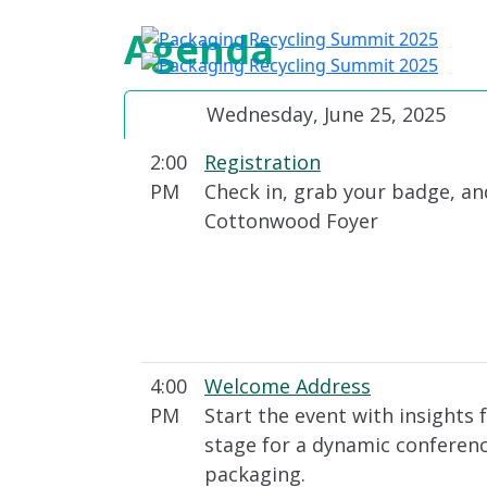
Agenda
A
Wednesday, June 25, 2025
2:00
Registration
PM
Check in, grab your badge, an
Cottonwood Foyer
4:00
Welcome Address
PM
Start the event with insights 
stage for a dynamic conference
packaging.