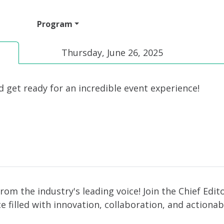
ttend
Program
Sponsor
Venue & Travel
Video
Thursday, June 26, 2025
d get ready for an incredible event experience!
from the industry's leading voice! Join the Chief Edi
 filled with innovation, collaboration, and actionab