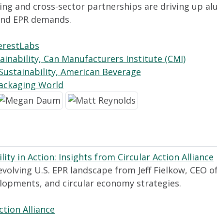
ing and cross-sector partnerships are driving up a
 and EPR demands.
erestLabs
ainability, Can Manufacturers Institute (CMI)
Sustainability, American Beverage
Packaging World
ty in Action: Insights from Circular Action Alliance
evolving U.S. EPR landscape from Jeff Fielkow, CEO of 
velopments, and circular economy strategies.
ction Alliance