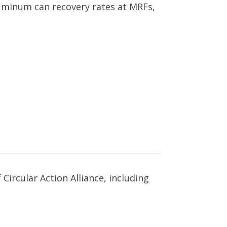
luminum can recovery rates at MRFs,
Circular Action Alliance, including