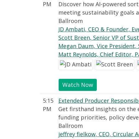
PM
Discover how AI-powered sort
meeting sustainability goals
Ballroom
JD Ambati, CEO & Founder, Ev
Scott Breen, Senior VP of Sust
Megan Daum, Vice President, 
Matt Reynolds, Chief Editor, 
Watch Now
5:15
Extended Producer Responsibili
PM
Get firsthand insights on the 
funding priorities, policy de
Ballroom
jeffrey fielkow, CEO, Circular A