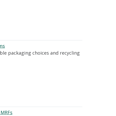
ams
able packaging choices and recycling
n MRFs