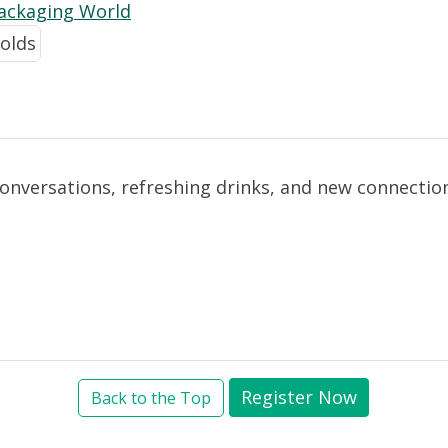
Packaging World
conversations, refreshing drinks, and new connectio
Register Now
Back to the Top