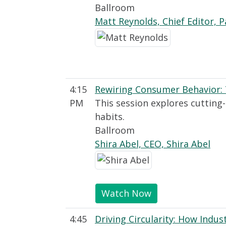
Ballroom
Matt Reynolds, Chief Editor, 
4:15
Rewiring Consumer Behavior: 
PM
This session explores cutting
habits.
Ballroom
Shira Abel, CEO, Shira Abel
Watch Now
4:45
Driving Circularity: How Indu