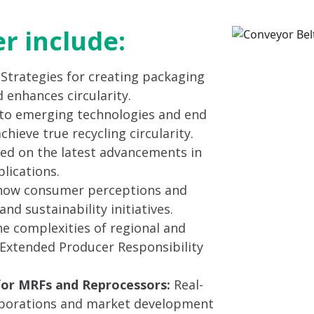
er include:
: Strategies for creating packaging
 enhances circularity.
to emerging technologies and end
ieve true recycling circularity.
ed on the latest advancements in
lications.
ow consumer perceptions and
nd sustainability initiatives.
e complexities of regional and
g Extended Producer Responsibility
for MRFs and Reprocessors:
Real-
laborations and market development