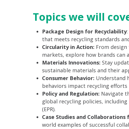
Topics we will cov
Package Design for Recyclability
that meets recycling standards and
Circularity in Action:
From design 
markets, explore how brands can ach
Materials Innovations:
Stay updat
sustainable materials and their app
Consumer Behavior:
Understand h
behaviors impact recycling efforts a
Policy and Regulation:
Navigate th
global recycling policies, includin
(EPR).
Case Studies and Collaborations 
world examples of successful col