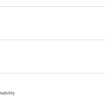
nability