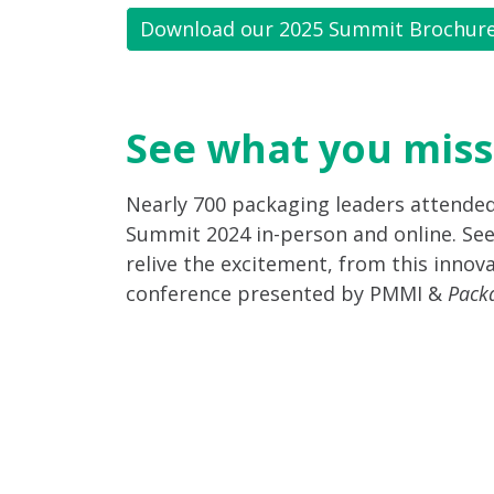
Download our 2025 Summit Brochur
See what you miss
Nearly 700 packaging leaders attende
Summit 2024 in-person and online. See
relive the excitement, from this innova
conference presented by PMMI &
Pack