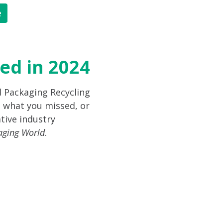
e
ed in 2024
d Packaging Recycling
 what you missed, or
tive industry
aging World
.