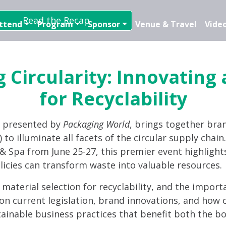
Read the Recap
ttend
Program
Sponsor
Venue & Travel
Video
 Circularity: Innovating
for Recyclability
, presented by
Packaging World
, brings together bra
 to illuminate all facets of the circular supply chai
t & Spa from June 25-27, this premier event highlight
licies can transform waste into valuable resources.
d material selection for recyclability, and the import
on current legislation, brand innovations, and how c
tainable business practices that benefit both the bo