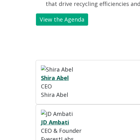
that drive recycling efficiencies an
View the Agenda
Shira Abel
CEO
Shira Abel
JD Ambati
CEO & Founder
EverestLabs