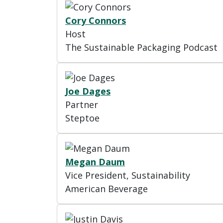
Cory Connors
Host
The Sustainable Packaging Podcast
Joe Dages
Partner
Steptoe
Megan Daum
Vice President, Sustainability
American Beverage