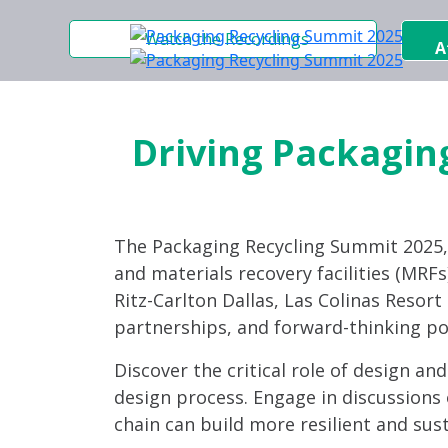
Watch the Recordings
A
Driving Packaging
The Packaging Recycling Summit 2025
and materials recovery facilities (MRFs)
Ritz-Carlton Dallas, Las Colinas Resor
partnerships, and forward-thinking po
Discover the critical role of design an
design process. Engage in discussions 
chain can build more resilient and sus