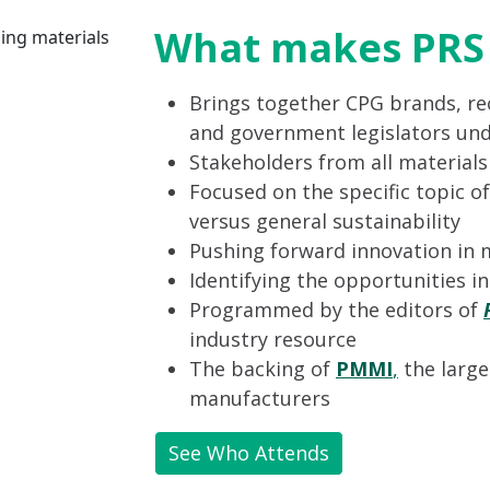
What makes PRS 
Brings together CPG brands, rec
and government legislators und
Stakeholders from all material
Focused on the specific topic of
versus general sustainability
Pushing forward innovation in 
Identifying the opportunities i
Programmed by the editors of
industry resource
The backing of
PMMI
,
the large
manufacturers
See Who Attends