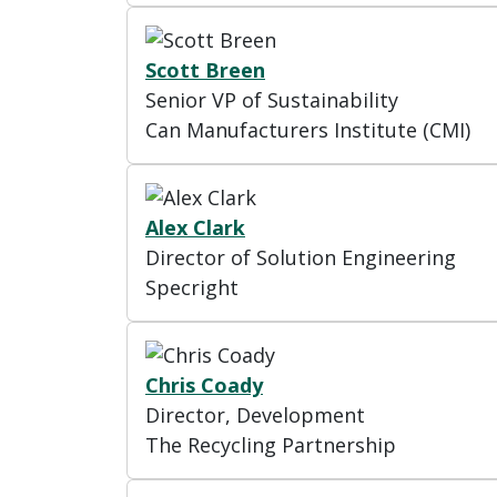
Scott Breen
Senior VP of Sustainability
Can Manufacturers Institute (CMI)
Alex Clark
Director of Solution Engineering
Specright
Chris Coady
Director, Development
The Recycling Partnership