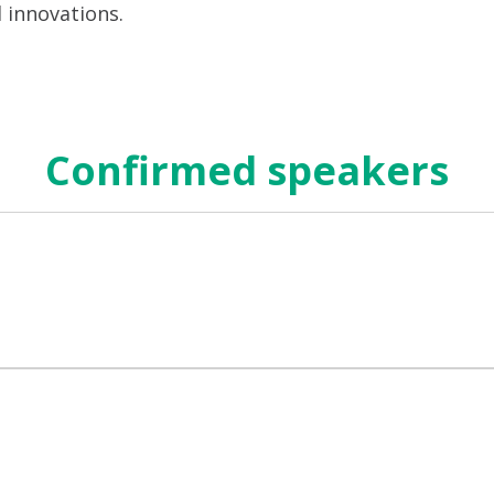
d innovations.
Confirmed speakers