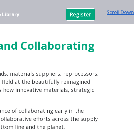
Scroll Down
Register
 Library
 and Collaborating
nds, materials suppliers, reprocessors,
n. Held at the beautifully reimagined
s how innovative materials, strategic
ance of collaborating early in the
ollaborative efforts across the supply
ttom line and the planet.