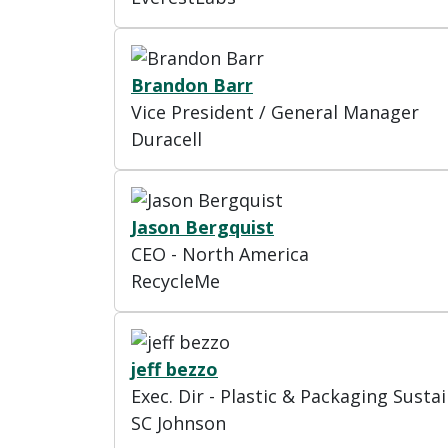
Brandon Barr
Vice President / General Manager
Duracell
Jason Bergquist
CEO - North America
RecycleMe
jeff bezzo
Exec. Dir - Plastic & Packaging Sustai
SC Johnson