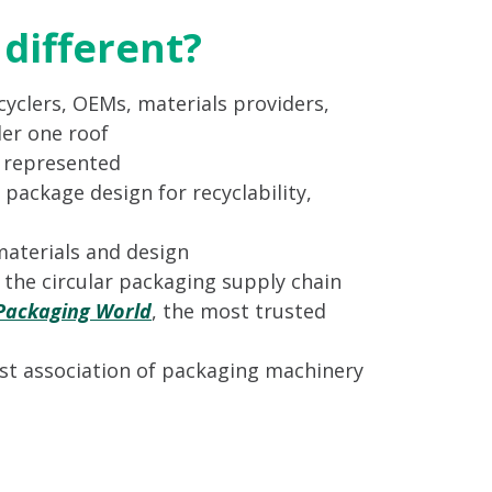
different?
yclers, OEMs, materials providers,
er one roof
s represented
 package design for recyclability,
materials and design
n the circular packaging supply chain
Packaging World
, the most trusted
st association of packaging machinery