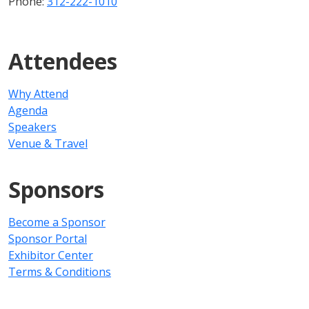
Phone:
312-222-1010
Attendees
Why Attend
Agenda
Speakers
Venue & Travel
Sponsors
Become a Sponsor
Sponsor Portal
Exhibitor Center
Terms & Conditions