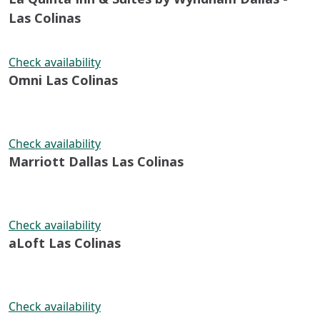
Las Colinas
Check availability
Omni Las Colinas
Check availability
Marriott Dallas Las Colinas
Check availability
aLoft Las Colinas
Check availability