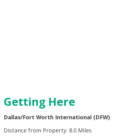
Getting Here
Dallas/Fort Worth International (DFW)
Distance from Property: 8.0 Miles