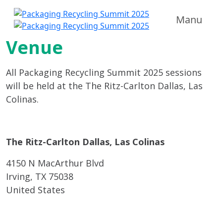
Manu
Venue
All Packaging Recycling Summit 2025 sessions
will be held at the The Ritz-Carlton Dallas, Las
Colinas.
The Ritz-Carlton Dallas, Las Colinas
4150 N MacArthur Blvd
Irving, TX 75038
United States