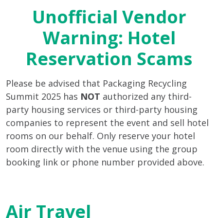
Unofficial Vendor
Warning: Hotel
Reservation Scams
Please be advised that Packaging Recycling
Summit 2025 has
NOT
authorized any third-
party housing services or third-party housing
companies to represent the event and sell hotel
rooms on our behalf. Only reserve your hotel
room directly with the venue using the group
booking link or phone number provided above.
Air Travel