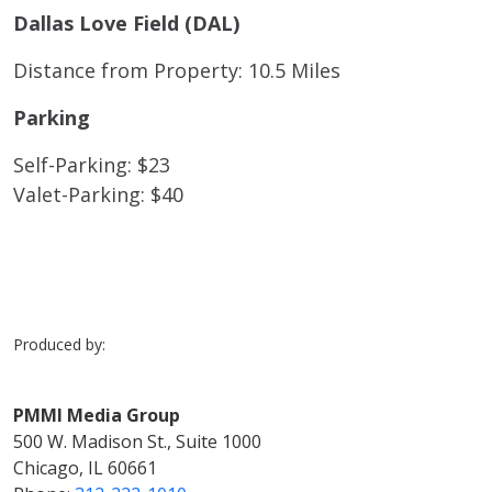
Dallas Love Field (DAL)
Distance from Property: 10.5 Miles
Parking
Self-Parking: $23
Valet-Parking: $40
Produced by:
PMMI Media Group
500 W. Madison St., Suite 1000
Chicago, IL 60661