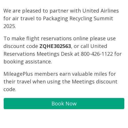
We are pleased to partner with United Airlines
for air travel to Packaging Recycling Summit
2025.
To make flight reservations online please use
discount code
ZQHE302563
, or call United
Reservations Meetings Desk at 800-426-1122 for
booking assistance.
MileagePlus members earn valuable miles for
their travel when using the Meetings discount
code.
Book Now