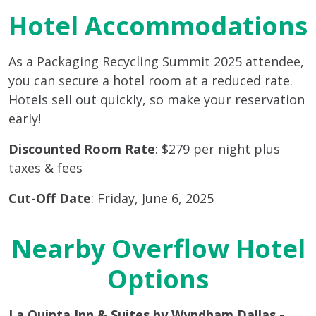
Hotel Accommodations
As a Packaging Recycling Summit 2025 attendee,
you can secure a hotel room at a reduced rate.
Hotels sell out quickly, so make your reservation
early!
Discounted Room Rate
: $279 per night plus
taxes & fees
Cut-Off Date
: Friday, June 6, 2025
Nearby Overflow Hotel
Options
La Quinta Inn & Suites by Wyndham Dallas -