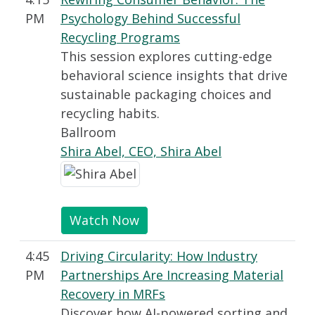
PM
Psychology Behind Successful
Recycling Programs
This session explores cutting-edge
behavioral science insights that drive
sustainable packaging choices and
recycling habits.
Ballroom
Shira Abel, CEO, Shira Abel
Watch Now
4:45
Driving Circularity: How Industry
PM
Partnerships Are Increasing Material
Recovery in MRFs
Discover how AI-powered sorting and