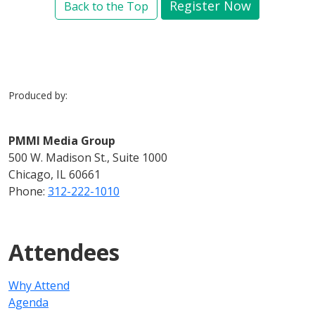
Register Now
Back to the Top
Produced by:
PMMI Media Group
500 W. Madison St., Suite 1000
Chicago, IL 60661
Phone:
312-222-1010
Attendees
Why Attend
Agenda