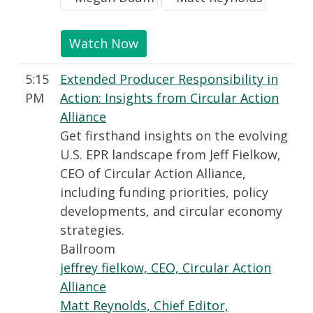
Watch Now
5:15
Extended Producer Responsibility in
PM
Action: Insights from Circular Action
Alliance
Get firsthand insights on the evolving
U.S. EPR landscape from Jeff Fielkow,
CEO of Circular Action Alliance,
including funding priorities, policy
developments, and circular economy
strategies.
Ballroom
jeffrey fielkow, CEO, Circular Action
Alliance
Matt Reynolds, Chief Editor,