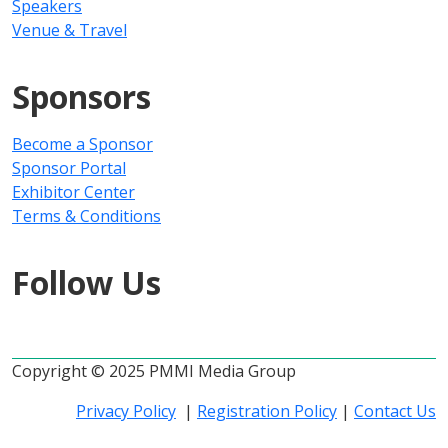
Speakers
Venue & Travel
Sponsors
Become a Sponsor
Sponsor Portal
Exhibitor Center
Terms & Conditions
Follow Us
Copyright © 2025 PMMI Media Group
Privacy Policy
|
Registration Policy
|
Contact Us