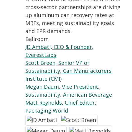
cross-sector partnerships are driving
up aluminum can recovery rates at
MRFs, meeting sustainability goals
and EPR demands.
Ballroom
JD Ambati, CEO & Founder,
EverestLabs
Scott Breen, Senior VP of
Sustainability, Can Manufacturers
Institute (CMI)
Megan Daum, Vice President,
Sustainability, American Beverage
Matt Reynolds, Chief Editor,
Packaging World