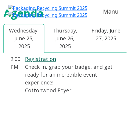
Agenda
Manu
Wednesday,
Thursday,
Friday, June
June 25,
June 26,
27, 2025
2025
2025
2:00
Registration
PM
Check in, grab your badge, and get
ready for an incredible event
experience!
Cottonwood Foyer