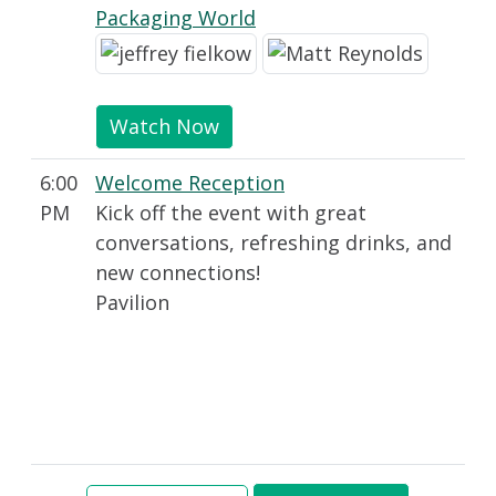
Packaging World
Watch Now
6:00
Welcome Reception
PM
Kick off the event with great
conversations, refreshing drinks, and
new connections!
Pavilion