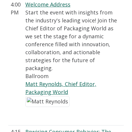
4:00
Welcome Address
PM
Start the event with insights from
the industry's leading voice! Join the
Chief Editor of Packaging World as
we set the stage for a dynamic
conference filled with innovation,
collaboration, and actionable
strategies for the future of
packaging.
Ballroom
Matt Reynolds, Chief Editor,
Packaging World
4:15
Rewiring Consumer Behavior: The