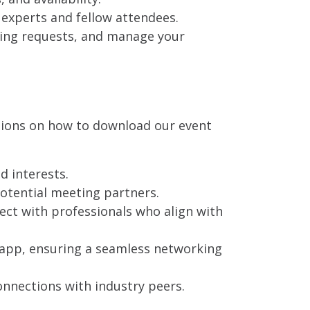
experts and fellow attendees.
ting requests, and manage your
ctions on how to download our event
d interests.
potential meeting partners.
ect with professionals who align with
 app, ensuring a seamless networking
nnections with industry peers.