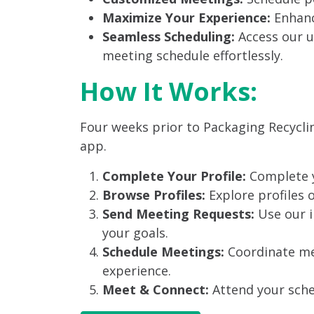
Maximize Your Experience:
Enhanc
Seamless Scheduling:
Access our u
meeting schedule effortlessly.
How It Works:
Four weeks prior to Packaging Recycli
app.
Complete Your Profile:
Complete y
Browse Profiles:
Explore profiles 
Send Meeting Requests:
Use our i
your goals.
Schedule Meetings:
Coordinate mee
experience.
Meet & Connect:
Attend your sche