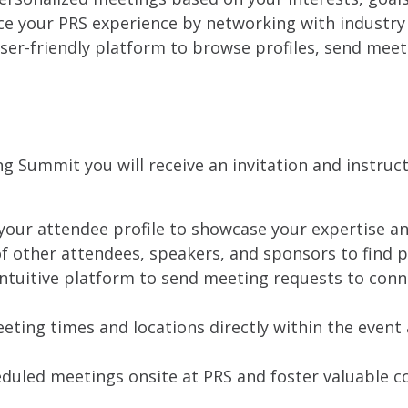
e your PRS experience by networking with industry 
ser-friendly platform to browse profiles, send mee
ng Summit you will receive an invitation and instru
our attendee profile to showcase your expertise an
of other attendees, speakers, and sponsors to find 
ntuitive platform to send meeting requests to conn
ting times and locations directly within the event
duled meetings onsite at PRS and foster valuable co