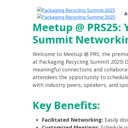
A
Meetup @ PRS25: 
Summit Networki
Welcome to Meetup @ PRS, the premi
at Packaging Recycling Summit 2025! De
meaningful connections and collabora
attendees the opportunity to schedul
with industry peers, speakers, and sp
Key Benefits:
Facilitated Networking:
Easily di
Customized Meetings:
Schedule pe