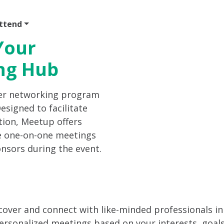
ttend
Program
Sponsor
Venue & Travel
Video
Your
ng Hub
er networking program
signed to facilitate
tion, Meetup offers
e one-on-one meetings
onsors during the event.
scover and connect with like-minded professionals in
rsonalized meetings based on your interests, goals, 