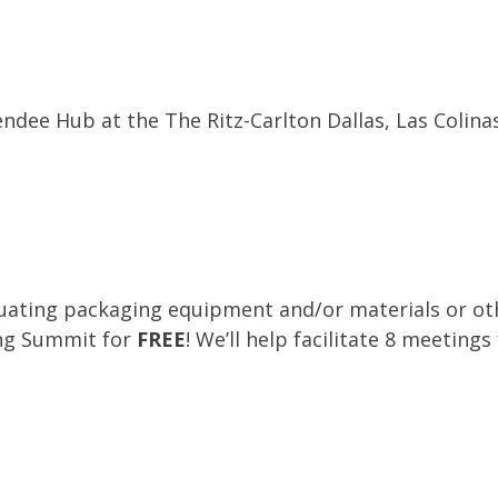
ndee Hub at the The Ritz-Carlton Dallas, Las Colina
luating packaging equipment and/or materials or oth
ing Summit for
FREE
! We’ll help facilitate 8 meetings