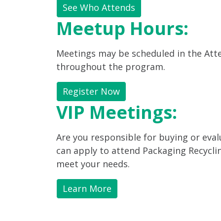
See Who Attends
Meetup Hours:
Meetings may be scheduled in the Atte
throughout the program.
Register Now
VIP Meetings:
Are you responsible for buying or eva
can apply to attend Packaging Recycl
meet your needs.
Learn More