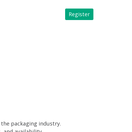
Register
 Library
 the packaging industry.
and availability.