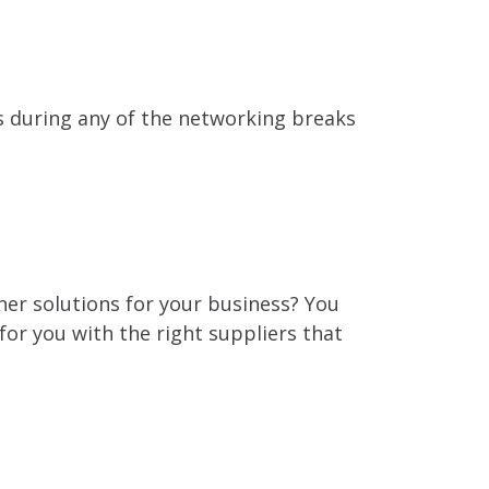
s during any of the networking breaks
er solutions for your business? You
 for you with the right suppliers that