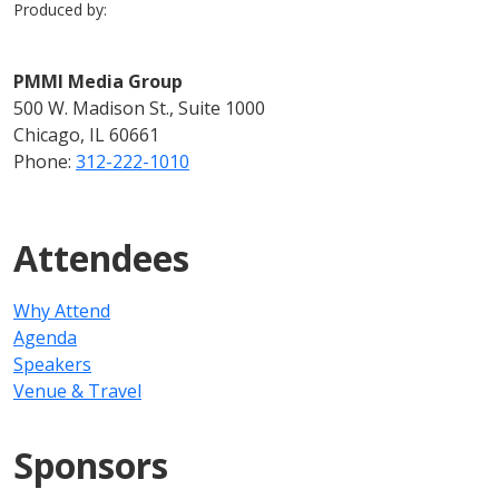
Produced by:
PMMI Media Group
500 W. Madison St., Suite 1000
Chicago, IL 60661
Phone:
312-222-1010
Attendees
Why Attend
Agenda
Speakers
Venue & Travel
Sponsors