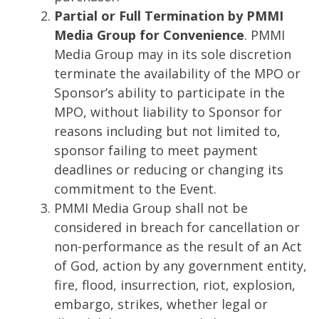
Partial or Full Termination by PMMI
Media Group for Convenience
. PMMI
Media Group may in its sole discretion
terminate the availability of the MPO or
Sponsor’s ability to participate in the
MPO, without liability to Sponsor for
reasons including but not limited to,
sponsor failing to meet payment
deadlines or reducing or changing its
commitment to the Event.
PMMI Media Group shall not be
considered in breach for cancellation or
non-performance as the result of an Act
of God, action by any government entity,
fire, flood, insurrection, riot, explosion,
embargo, strikes, whether legal or