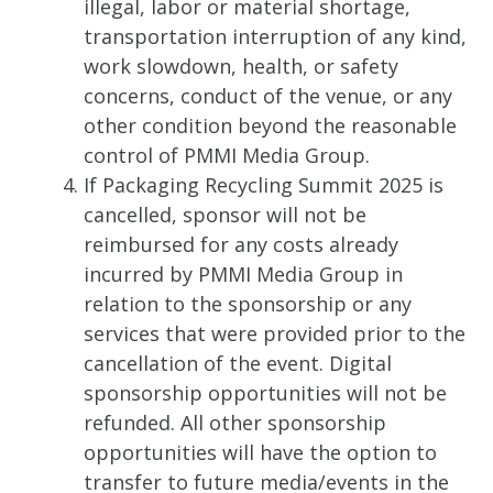
illegal, labor or material shortage,
transportation interruption of any kind,
work slowdown, health, or safety
concerns, conduct of the venue, or any
other condition beyond the reasonable
control of PMMI Media Group.
If Packaging Recycling Summit 2025 is
cancelled, sponsor will not be
reimbursed for any costs already
incurred by PMMI Media Group in
relation to the sponsorship or any
services that were provided prior to the
cancellation of the event. Digital
sponsorship opportunities will not be
refunded. All other sponsorship
opportunities will have the option to
transfer to future media/events in the