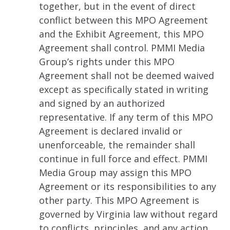
together, but in the event of direct
conflict between this MPO Agreement
and the Exhibit Agreement, this MPO
Agreement shall control. PMMI Media
Group’s rights under this MPO
Agreement shall not be deemed waived
except as specifically stated in writing
and signed by an authorized
representative. If any term of this MPO
Agreement is declared invalid or
unenforceable, the remainder shall
continue in full force and effect. PMMI
Media Group may assign this MPO
Agreement or its responsibilities to any
other party. This MPO Agreement is
governed by Virginia law without regard
to conflicts, principles, and any action