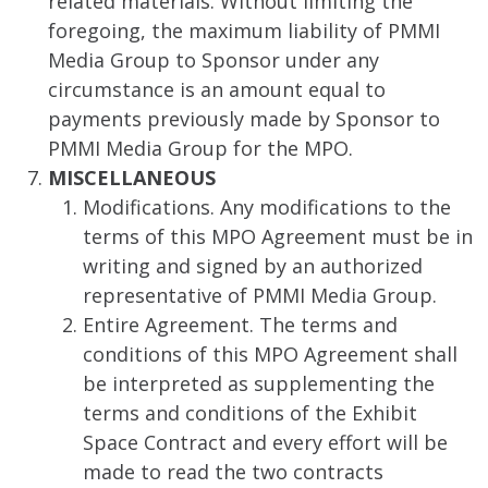
related materials. Without limiting the
foregoing, the maximum liability of PMMI
Media Group to Sponsor under any
circumstance is an amount equal to
payments previously made by Sponsor to
PMMI Media Group for the MPO.
MISCELLANEOUS
Modifications. Any modifications to the
terms of this MPO Agreement must be in
writing and signed by an authorized
representative of PMMI Media Group.
Entire Agreement. The terms and
conditions of this MPO Agreement shall
be interpreted as supplementing the
terms and conditions of the Exhibit
Space Contract and every effort will be
made to read the two contracts