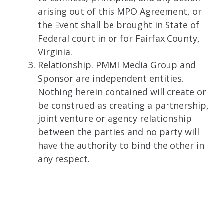
arising out of this MPO Agreement, or
the Event shall be brought in State of
Federal court in or for Fairfax County,
Virginia.
Relationship. PMMI Media Group and
Sponsor are independent entities.
Nothing herein contained will create or
be construed as creating a partnership,
joint venture or agency relationship
between the parties and no party will
have the authority to bind the other in
any respect.