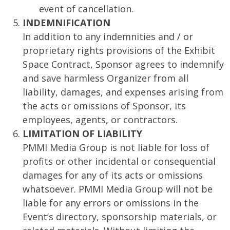
event of cancellation.
INDEMNIFICATION
In addition to any indemnities and / or
proprietary rights provisions of the Exhibit
Space Contract, Sponsor agrees to indemnify
and save harmless Organizer from all
liability, damages, and expenses arising from
the acts or omissions of Sponsor, its
employees, agents, or contractors.
LIMITATION OF LIABILITY
PMMI Media Group is not liable for loss of
profits or other incidental or consequential
damages for any of its acts or omissions
whatsoever. PMMI Media Group will not be
liable for any errors or omissions in the
Event’s directory, sponsorship materials, or