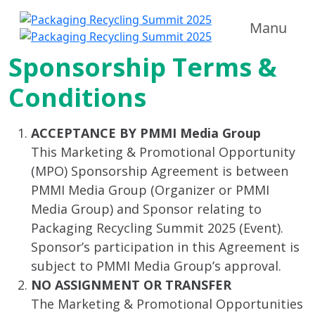
Manu
Sponsorship Terms &
Conditions
ACCEPTANCE BY PMMI Media Group
This Marketing & Promotional Opportunity
(MPO) Sponsorship Agreement is between
PMMI Media Group (Organizer or PMMI
Media Group) and Sponsor relating to
Packaging Recycling Summit 2025 (Event).
Sponsor’s participation in this Agreement is
subject to PMMI Media Group’s approval.
NO ASSIGNMENT OR TRANSFER
The Marketing & Promotional Opportunities