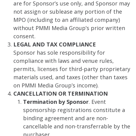
are for Sponsor’s use only, and Sponsor may
not assign or sublease any portion of the
MPO (including to an affiliated company)
without PMMI Media Group’s prior written
consent.
LEGAL AND TAX COMPLIANCE
Sponsor has sole responsibility for
compliance with laws and venue rules,
permits, licenses for third-party proprietary
materials used, and taxes (other than taxes
on PMMI Media Group’s income).
CANCELLATION OR TERMINATION
Termination by Sponsor
. Event
sponsorship registrations constitute a
binding agreement and are non-
cancellable and non-transferrable by the
purchaser.