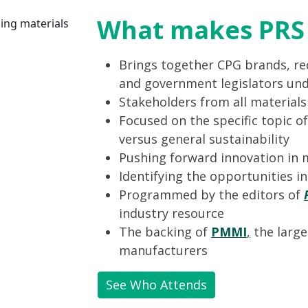
What makes PRS 
Brings together CPG brands, rec
and government legislators und
Stakeholders from all material
Focused on the specific topic of
versus general sustainability
Pushing forward innovation in 
Identifying the opportunities i
Programmed by the editors of
industry resource
The backing of
PMMI
,
the large
manufacturers
See Who Attends