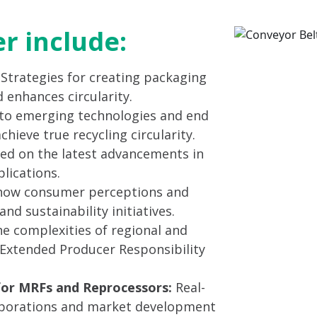
er include:
: Strategies for creating packaging
 enhances circularity.
to emerging technologies and end
ieve true recycling circularity.
ed on the latest advancements in
lications.
ow consumer perceptions and
nd sustainability initiatives.
e complexities of regional and
g Extended Producer Responsibility
for MRFs and Reprocessors:
Real-
laborations and market development