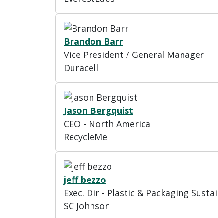
Brandon Barr
Vice President / General Manager
Duracell
Jason Bergquist
CEO - North America
RecycleMe
jeff bezzo
Exec. Dir - Plastic & Packaging Sustai
SC Johnson