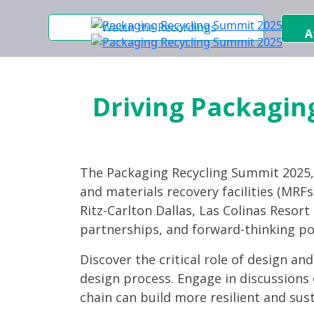
Watch the Recordings
A
Driving Packaging
The Packaging Recycling Summit 2025
and materials recovery facilities (MRFs)
Ritz-Carlton Dallas, Las Colinas Resor
partnerships, and forward-thinking po
Discover the critical role of design an
design process. Engage in discussions 
chain can build more resilient and sus