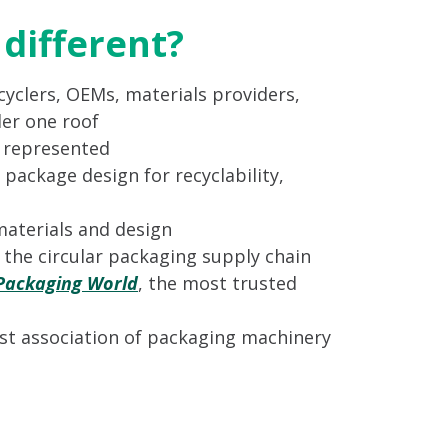
different?
yclers, OEMs, materials providers,
er one roof
s represented
 package design for recyclability,
materials and design
n the circular packaging supply chain
Packaging World
, the most trusted
st association of packaging machinery