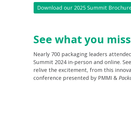
Download our 2025 Summit Brochur
See what you miss
Nearly 700 packaging leaders attende
Summit 2024 in-person and online. See
relive the excitement, from this innova
conference presented by PMMI &
Pack