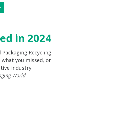
e
ed in 2024
d Packaging Recycling
 what you missed, or
tive industry
aging World
.