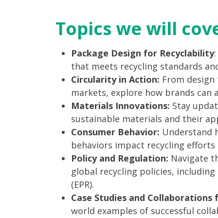
Topics we will cov
Package Design for Recyclability
that meets recycling standards and
Circularity in Action:
From design 
markets, explore how brands can ach
Materials Innovations:
Stay updat
sustainable materials and their app
Consumer Behavior:
Understand h
behaviors impact recycling efforts a
Policy and Regulation:
Navigate th
global recycling policies, includin
(EPR).
Case Studies and Collaborations 
world examples of successful col