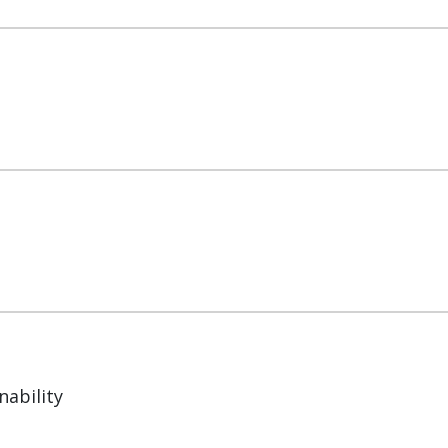
nability