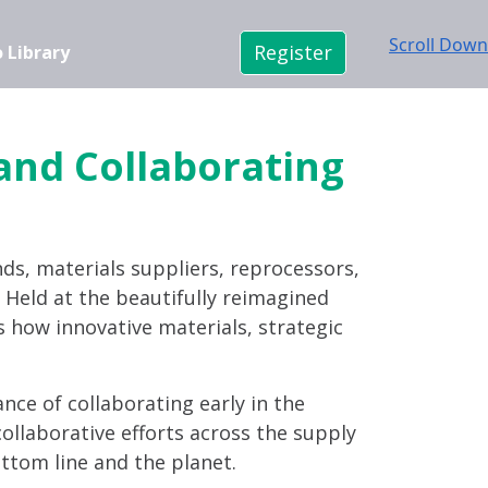
Scroll Down
Register
 Library
 and Collaborating
nds, materials suppliers, reprocessors,
n. Held at the beautifully reimagined
s how innovative materials, strategic
ance of collaborating early in the
ollaborative efforts across the supply
ttom line and the planet.