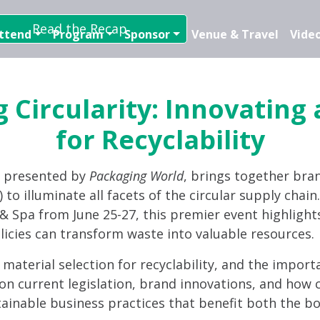
Read the Recap
ttend
Program
Sponsor
Venue & Travel
Video
 Circularity: Innovating
for Recyclability
, presented by
Packaging World
, brings together bra
 to illuminate all facets of the circular supply chai
t & Spa from June 25-27, this premier event highlight
licies can transform waste into valuable resources.
d material selection for recyclability, and the import
on current legislation, brand innovations, and how c
tainable business practices that benefit both the bo