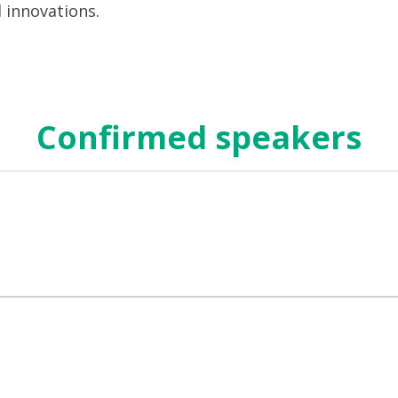
d innovations.
Confirmed speakers