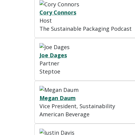
Cory Connors
Host
The Sustainable Packaging Podcast
Joe Dages
Partner
Steptoe
Megan Daum
Vice President, Sustainability
American Beverage