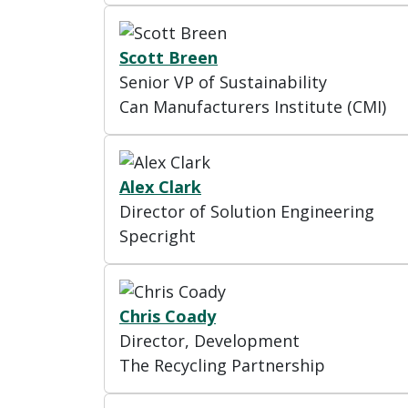
Scott Breen
Senior VP of Sustainability
Can Manufacturers Institute (CMI)
Alex Clark
Director of Solution Engineering
Specright
Chris Coady
Director, Development
The Recycling Partnership