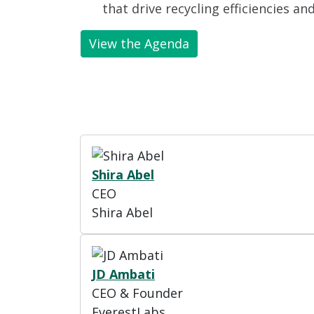
that drive recycling efficiencies an
View the Agenda
Shira Abel
CEO
Shira Abel
JD Ambati
CEO & Founder
EverestLabs