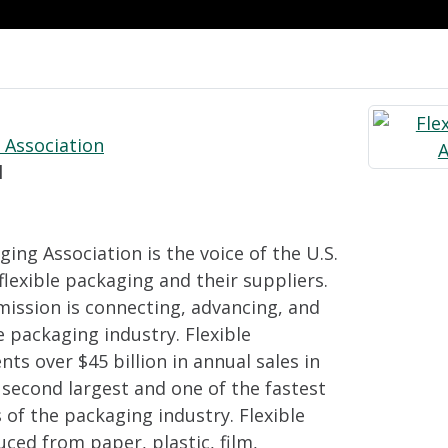
 Association
l
ging Association is the voice of the U.S.
lexible packaging and their suppliers.
mission is connecting, advancing, and
e packaging industry. Flexible
ts over $45 billion in annual sales in
e second largest and one of the fastest
of the packaging industry. Flexible
ced from paper, plastic, film,