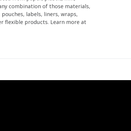
any combination of those materials,
 pouches, labels, liners, wraps,
er flexible products. Learn more at