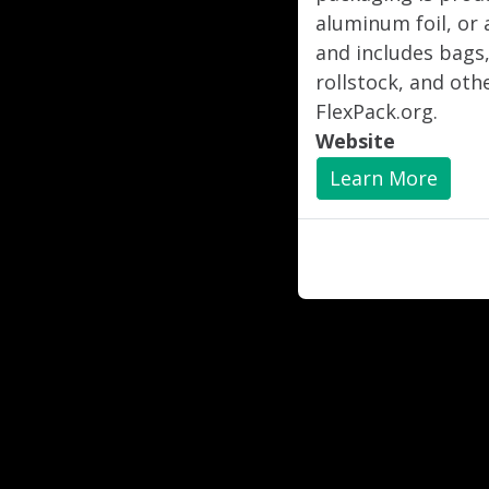
aluminum foil, or 
and includes bags,
rollstock, and oth
FlexPack.org.
Website
Learn More
"
"