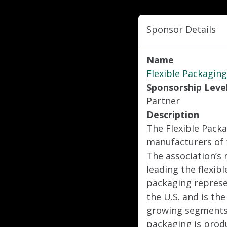
Sponsor Details
Name
Flexible Packaging
Sponsorship Leve
Partner
Description
The Flexible Packa
manufacturers of f
The association’s 
leading the flexibl
packaging represen
the U.S. and is th
growing segments 
packaging is produ