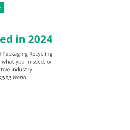
e
ed in 2024
d Packaging Recycling
 what you missed, or
tive industry
aging World
.