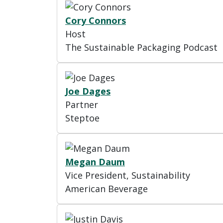
Cory Connors
Host
The Sustainable Packaging Podcast
Joe Dages
Partner
Steptoe
Megan Daum
Vice President, Sustainability
American Beverage