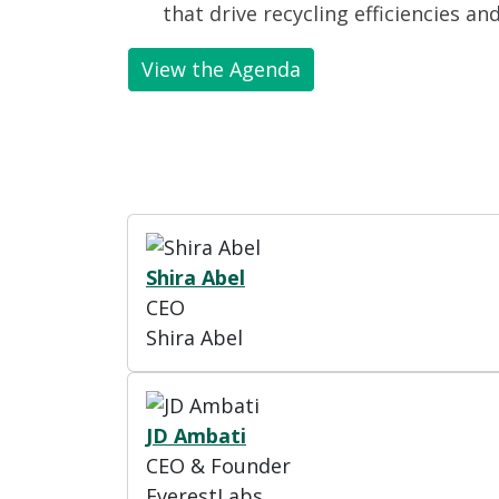
that drive recycling efficiencies an
View the Agenda
Shira Abel
CEO
Shira Abel
JD Ambati
CEO & Founder
EverestLabs