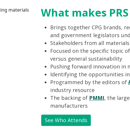
What makes PRS 
Brings together CPG brands, rec
and government legislators und
Stakeholders from all material
Focused on the specific topic of
versus general sustainability
Pushing forward innovation in 
Identifying the opportunities i
Programmed by the editors of
industry resource
The backing of
PMMI
,
the large
manufacturers
See Who Attends