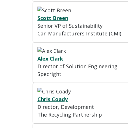
Scott Breen
Senior VP of Sustainability
Can Manufacturers Institute (CMI)
Alex Clark
Director of Solution Engineering
Specright
Chris Coady
Director, Development
The Recycling Partnership