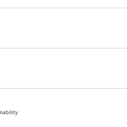
nability