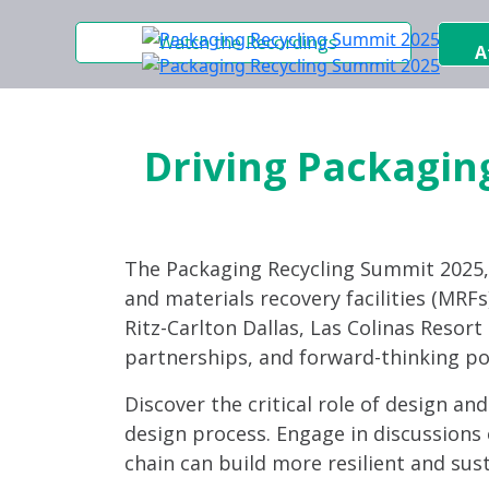
Watch the Recordings
A
Driving Packaging
The Packaging Recycling Summit 2025
and materials recovery facilities (MRFs)
Ritz-Carlton Dallas, Las Colinas Resor
partnerships, and forward-thinking po
Discover the critical role of design an
design process. Engage in discussions 
chain can build more resilient and sus