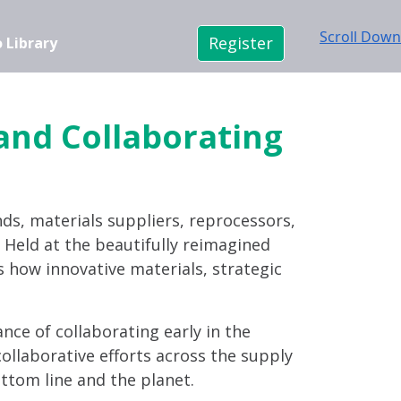
Scroll Down
Register
 Library
 and Collaborating
nds, materials suppliers, reprocessors,
n. Held at the beautifully reimagined
s how innovative materials, strategic
ance of collaborating early in the
ollaborative efforts across the supply
ttom line and the planet.