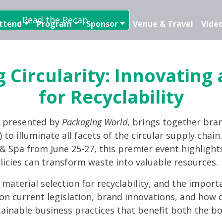
Read the Recap
ttend
Program
Sponsor
Venue & Travel
Video
 Circularity: Innovating
for Recyclability
, presented by
Packaging World
, brings together bra
 to illuminate all facets of the circular supply chai
t & Spa from June 25-27, this premier event highlight
licies can transform waste into valuable resources.
d material selection for recyclability, and the import
on current legislation, brand innovations, and how c
tainable business practices that benefit both the bo