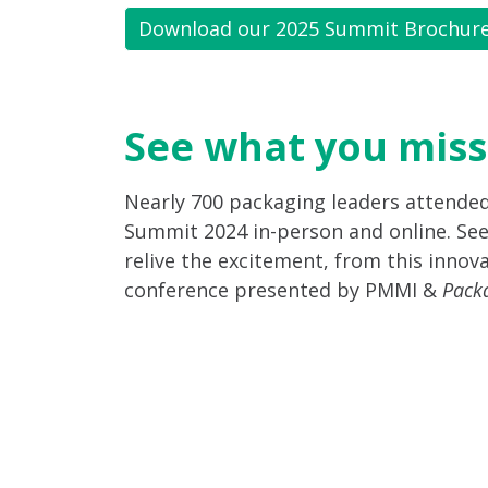
Download our 2025 Summit Brochur
See what you miss
Nearly 700 packaging leaders attende
Summit 2024 in-person and online. See
relive the excitement, from this innova
conference presented by PMMI &
Pack