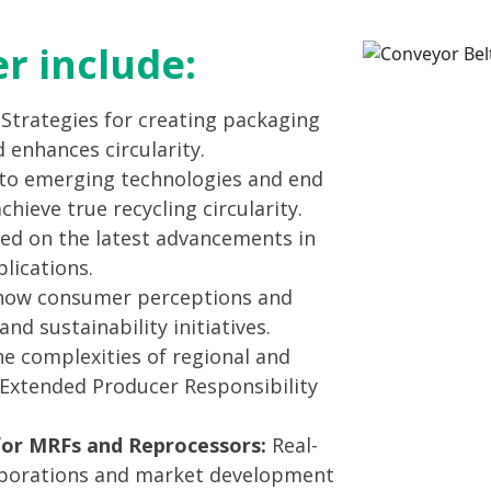
er include:
: Strategies for creating packaging
 enhances circularity.
to emerging technologies and end
ieve true recycling circularity.
ed on the latest advancements in
lications.
ow consumer perceptions and
nd sustainability initiatives.
e complexities of regional and
g Extended Producer Responsibility
for MRFs and Reprocessors:
Real-
laborations and market development