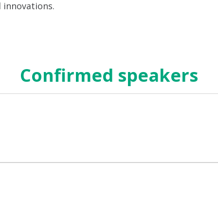
d innovations.
Confirmed speakers