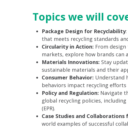
Topics we will cov
Package Design for Recyclability
that meets recycling standards and
Circularity in Action:
From design 
markets, explore how brands can ach
Materials Innovations:
Stay updat
sustainable materials and their app
Consumer Behavior:
Understand h
behaviors impact recycling efforts a
Policy and Regulation:
Navigate th
global recycling policies, includin
(EPR).
Case Studies and Collaborations 
world examples of successful col