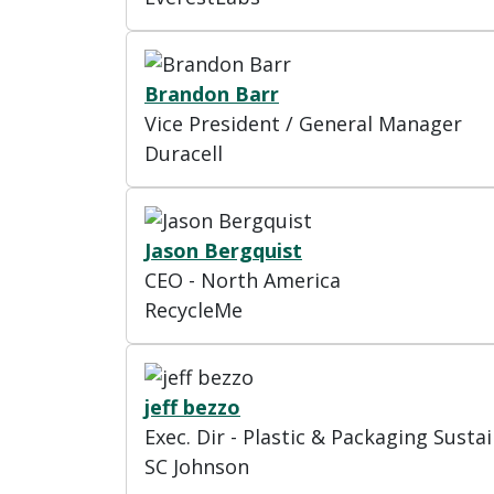
Brandon Barr
Vice President / General Manager
Duracell
Jason Bergquist
CEO - North America
RecycleMe
jeff bezzo
Exec. Dir - Plastic & Packaging Sustai
SC Johnson