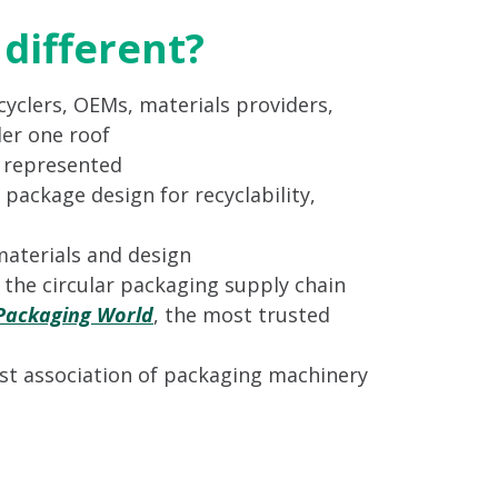
different?
yclers, OEMs, materials providers,
er one roof
s represented
 package design for recyclability,
materials and design
n the circular packaging supply chain
Packaging World
, the most trusted
st association of packaging machinery