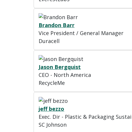
Brandon Barr
Vice President / General Manager
Duracell
Jason Bergquist
CEO - North America
RecycleMe
jeff bezzo
Exec. Dir - Plastic & Packaging Sustai
SC Johnson