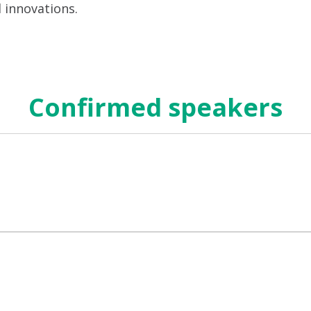
d innovations.
Confirmed speakers