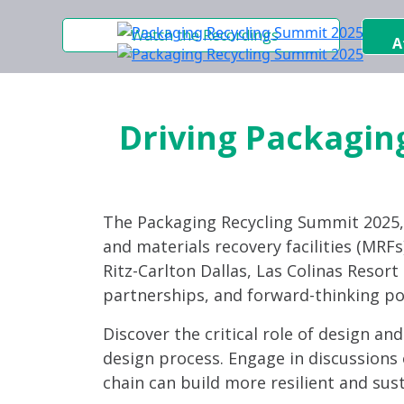
Watch the Recordings
A
Driving Packaging
The Packaging Recycling Summit 2025
and materials recovery facilities (MRFs)
Ritz-Carlton Dallas, Las Colinas Resor
partnerships, and forward-thinking po
Discover the critical role of design an
design process. Engage in discussions 
chain can build more resilient and sus