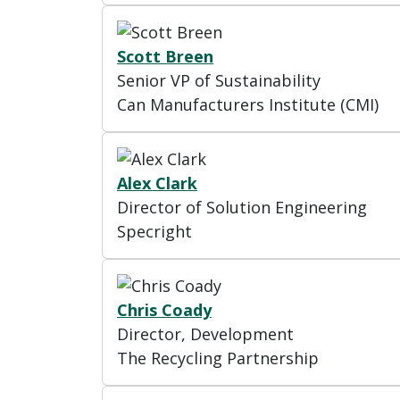
Scott Breen
Senior VP of Sustainability
Can Manufacturers Institute (CMI)
Alex Clark
Director of Solution Engineering
Specright
Chris Coady
Director, Development
The Recycling Partnership