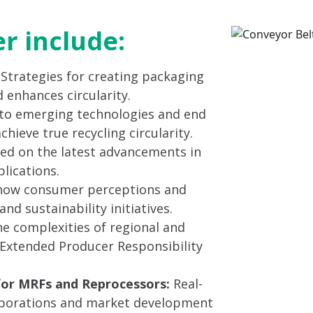
er include:
: Strategies for creating packaging
 enhances circularity.
to emerging technologies and end
ieve true recycling circularity.
ed on the latest advancements in
lications.
ow consumer perceptions and
nd sustainability initiatives.
e complexities of regional and
g Extended Producer Responsibility
for MRFs and Reprocessors:
Real-
laborations and market development