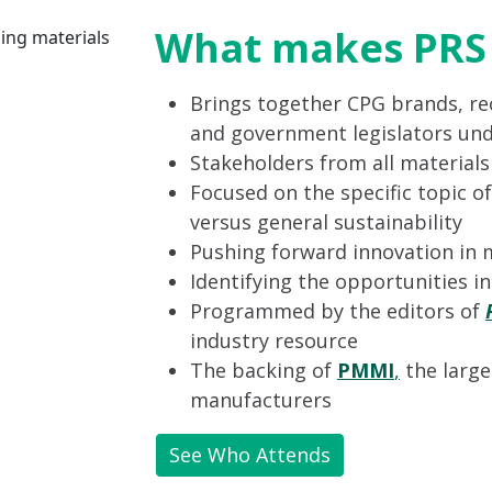
What makes PRS 
Brings together CPG brands, rec
and government legislators und
Stakeholders from all material
Focused on the specific topic of
versus general sustainability
Pushing forward innovation in 
Identifying the opportunities i
Programmed by the editors of
industry resource
The backing of
PMMI
,
the large
manufacturers
See Who Attends