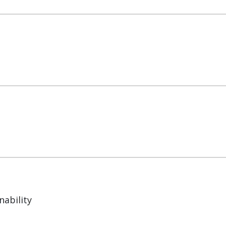
nability