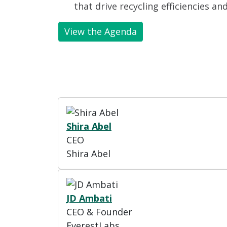
that drive recycling efficiencies an
View the Agenda
Shira Abel
CEO
Shira Abel
JD Ambati
CEO & Founder
EverestLabs