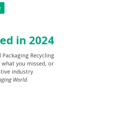
e
ed in 2024
d Packaging Recycling
 what you missed, or
tive industry
aging World
.