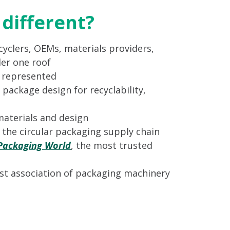
different?
yclers, OEMs, materials providers,
er one roof
s represented
 package design for recyclability,
materials and design
n the circular packaging supply chain
Packaging World
, the most trusted
st association of packaging machinery