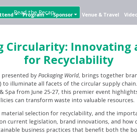
Read the Recap
ttend
Program
Sponsor
Venue & Travel
Video
 Circularity: Innovating
for Recyclability
, presented by
Packaging World
, brings together bra
 to illuminate all facets of the circular supply chai
t & Spa from June 25-27, this premier event highlight
licies can transform waste into valuable resources.
d material selection for recyclability, and the import
on current legislation, brand innovations, and how c
tainable business practices that benefit both the bo