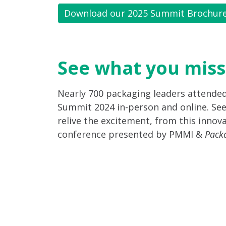
Download our 2025 Summit Brochur
See what you miss
Nearly 700 packaging leaders attende
Summit 2024 in-person and online. See
relive the excitement, from this innova
conference presented by PMMI &
Pack