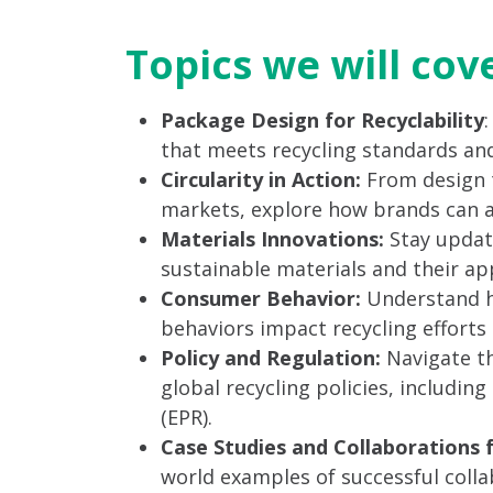
Topics we will cov
Package Design for Recyclability
that meets recycling standards and
Circularity in Action:
From design 
markets, explore how brands can ach
Materials Innovations:
Stay updat
sustainable materials and their app
Consumer Behavior:
Understand h
behaviors impact recycling efforts a
Policy and Regulation:
Navigate th
global recycling policies, includin
(EPR).
Case Studies and Collaborations 
world examples of successful col