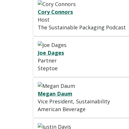
Cory Connors
Host
The Sustainable Packaging Podcast
Joe Dages
Partner
Steptoe
Megan Daum
Vice President, Sustainability
American Beverage