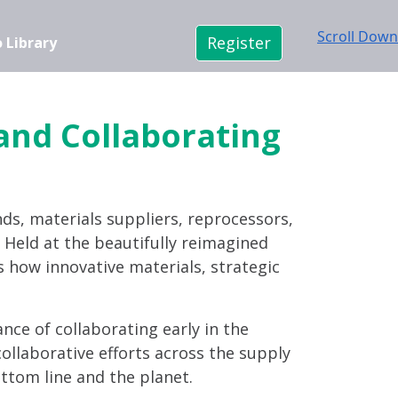
Scroll Down
Register
 Library
 and Collaborating
nds, materials suppliers, reprocessors,
n. Held at the beautifully reimagined
s how innovative materials, strategic
ance of collaborating early in the
ollaborative efforts across the supply
ttom line and the planet.