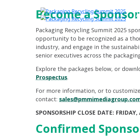
Become a Sponsor
A
Packaging Recycling Summit 2025 spo
opportunity to be recognized as a tho
industry, and engage in the sustainabi
senior executives across the packaging
Explore the packages below, or down
Prospectus
.
For more information, or to customize
contact:
sales@pmmimediagroup.co
SPONSORSHIP CLOSE DATE: FRIDAY, A
Confirmed Sponso