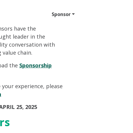
ttend
Program
Sponsor
Venue & Travel
Video
nsors have the
ught leader in the
lity conversation with
 value chain.
load the
Sponsorship
 your experience, please
m
PRIL 25, 2025
rs