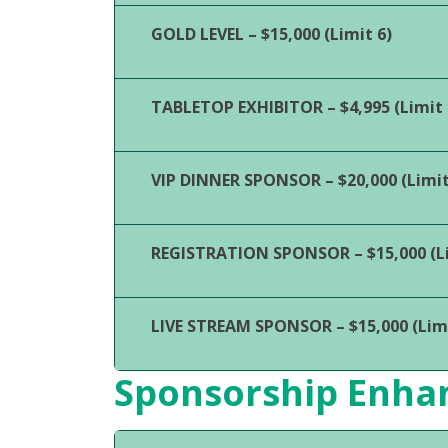
GOLD LEVEL – $15,000 (Limit 6)
TABLETOP EXHIBITOR – $4,995 (Limit 
VIP DINNER SPONSOR – $20,000 (Limit
REGISTRATION SPONSOR – $15,000 (Li
LIVE STREAM SPONSOR – $15,000 (Limi
Sponsorship Enh