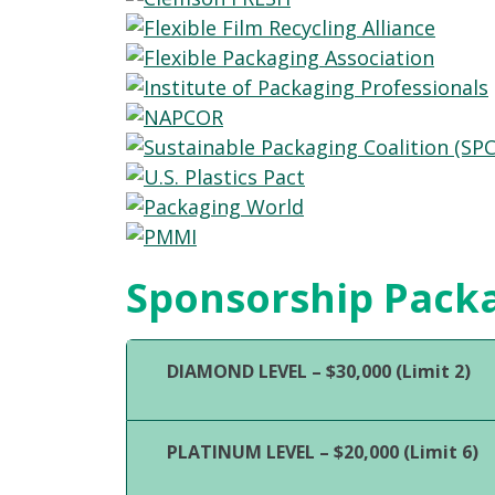
Sponsorship Pack
DIAMOND LEVEL – $30,000 (Limit 2)
PLATINUM LEVEL – $20,000 (Limit 6)