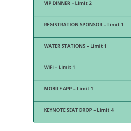
VIP DINNER – Limit 2
REGISTRATION SPONSOR – Limit 1
WATER STATIONS – Limit 1
WiFi – Limit 1
MOBILE APP – Limit 1
KEYNOTE SEAT DROP – Limit 4