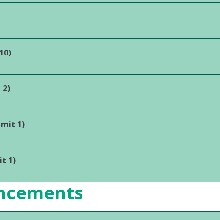
10)
 2)
mit 1)
t 1)
ancements