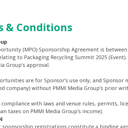
ttend
Program
Sponsor
Venue & Travel
Video
 & Conditions
oup
ortunity (MPO) Sponsorship Agreement is between
ting to Packaging Recycling Summit 2025 (Event). S
ia Group’s approval.
tunities are for Sponsor’s use only, and Sponsor m
ated company) without PMMI Media Group’s prior wri
r compliance with laws and venue rules, permits, lic
than taxes on PMMI Media Group’s income).
N
t sponsorship registrations constitute a binding a