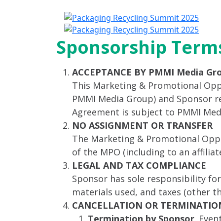
A
Sponsorship Terms
ACCEPTANCE BY PMMI Media Gr
This Marketing & Promotional Opp
PMMI Media Group) and Sponsor rela
Agreement is subject to PMMI Med
NO ASSIGNMENT OR TRANSFER
The Marketing & Promotional Oppor
of the MPO (including to an affili
LEGAL AND TAX COMPLIANCE
Sponsor has sole responsibility fo
materials used, and taxes (other 
CANCELLATION OR TERMINATIO
Termination by Sponsor
. Even