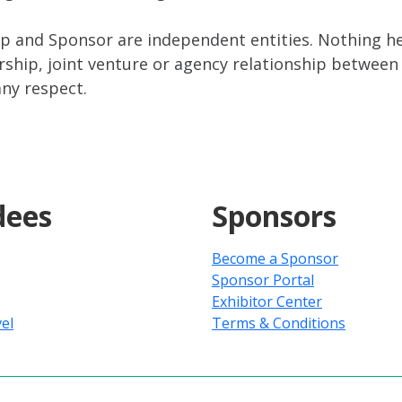
 and Sponsor are independent entities. Nothing her
ship, joint venture or agency relationship between 
any respect.
dees
Sponsors
Become a Sponsor
Sponsor Portal
Exhibitor Center
el
Terms & Conditions