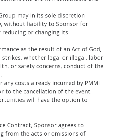
roup may in its sole discretion
, without liability to Sponsor for
 reducing or changing its
mance as the result of an Act of God,
strikes, whether legal or illegal, labor
th, or safety concerns, conduct of the
.
or any costs already incurred by PMMI
 to the cancellation of the event.
rtunities will have the option to
pace Contract, Sponsor agrees to
ng from the acts or omissions of