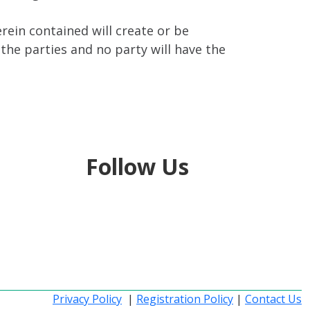
ein contained will create or be
the parties and no party will have the
Follow Us
Privacy Policy
|
Registration Policy
|
Contact Us