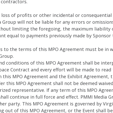
 contractors.
loss of profits or other incidental or consequential
roup will not be liable for any errors or omissions
ithout limiting the foregoing, the maximum liabili
unt equal to payments previously made by Sponsor
ns to the terms of this MPO Agreement must be in w
Group.
nd conditions of this MPO Agreement shall be inte
pace Contract and every effort will be made to read
en this MPO Agreement and the Exhibit Agreement, t
r this MPO Agreement shall not be deemed waived e
ized representative. If any term of this MPO Agreem
hall continue in full force and effect. PMMI Media
other party. This MPO Agreement is governed by Virgi
ing out of this MPO Agreement, or the Event shall be