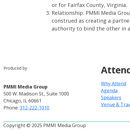
or for Fairfax County, Virginia.
Relationship. PMMI Media Group
construed as creating a partner
authority to bind the other in 
Atten
Produced by:
Why Attend
PMMI Media Group
Agenda
500 W. Madison St., Suite 1000
Speakers
Chicago, IL 60661
Venue & Trav
Phone:
312-222-1010
Copyright © 2025 PMMI Media Group