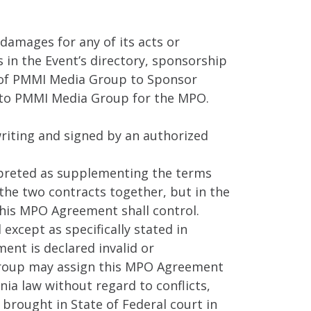
 damages for any of its acts or
 in the Event’s directory, sponsorship
ty of PMMI Media Group to Sponsor
 to PMMI Media Group for the MPO.
riting and signed by an authorized
rpreted as supplementing the terms
 the two contracts together, but in the
his MPO Agreement shall control.
xcept as specifically stated in
ent is declared invalid or
 Group may assign this MPO Agreement
nia law without regard to conflicts,
 brought in State of Federal court in