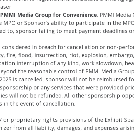
aser.
by PMMI Media Group for Convenience
. PMMI Media G
he MPO or Sponsor’s ability to participate in the MPO
ted to, sponsor failing to meet payment deadlines or
considered in breach for cancellation or non-perfor
 fire, flood, insurrection, riot, explosion, embargo, 
tation interruption of any kind, work slowdown, heal
 beyond the reasonable control of PMMI Media Group
2025 is cancelled, sponsor will not be reimbursed f
sponsorship or any services that were provided prior
es will not be refunded. All other sponsorship oppo
 in the event of cancellation.
/ or proprietary rights provisions of the Exhibit S
zer from all liability, damages, and expenses arisi