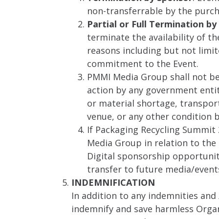
non-transferrable by the purch
Partial or Full Termination 
terminate the availability of t
reasons including but not limi
commitment to the Event.
PMMI Media Group shall not be 
action by any government entity,
or material shortage, transpor
venue, or any other condition
If Packaging Recycling Summit 
Media Group in relation to the 
Digital sponsorship opportuniti
transfer to future media/events
INDEMNIFICATION
In addition to any indemnities and 
indemnify and save harmless Organi