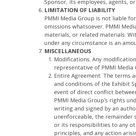
Sponsor, its employees, agents, or
LIMITATION OF LIABILITY
PMMI Media Group is not liable for 
omissions whatsoever. PMMI Media G
materials, or related materials. W
under any circumstance is an amo
MISCELLANEOUS
Modifications. Any modificatio
representative of PMMI Media 
Entire Agreement. The terms a
and conditions of the Exhibit S
event of direct conflict betwe
PMMI Media Group’s rights unde
writing and signed by an author
unenforceable, the remainder s
or its responsibilities to any 
principles, and any action aris