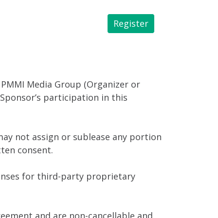
Register
 Library
 PMMI Media Group (Organizer or
ponsor’s participation in this
ay not assign or sublease any portion
tten consent.
enses for third-party proprietary
greement and are non-cancellable and