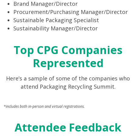
Brand Manager/Director
Procurement/Purchasing Manager/Director
Sustainable Packaging Specialist
Sustainability Manager/Director
Top CPG Companies
Represented
Here’s a sample of some of the companies who
attend Packaging Recycling Summit.
*includes both in-person and virtual registrations.
Attendee Feedback