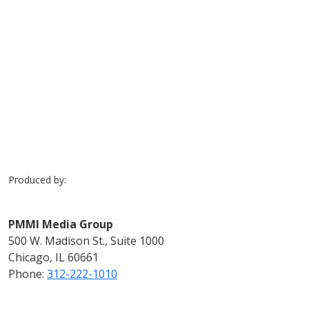
Previous
Next
Produced by:
PMMI Media Group
500 W. Madison St., Suite 1000
Chicago, IL 60661
Phone:
312-222-1010