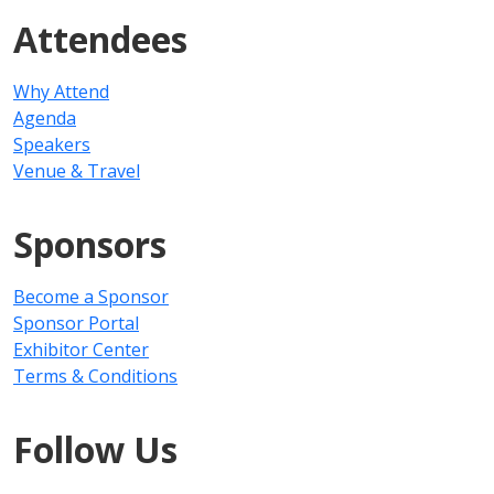
Attendees
Why Attend
Agenda
Speakers
Venue & Travel
Sponsors
Become a Sponsor
Sponsor Portal
Exhibitor Center
Terms & Conditions
Follow Us