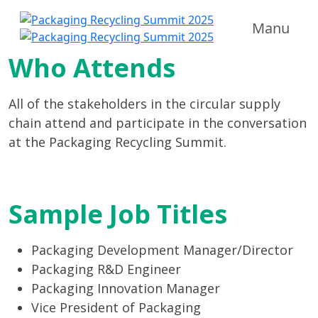
Manu
Who Attends
All of the stakeholders in the circular supply
chain attend and participate in the conversation
at the Packaging Recycling Summit.
Sample Job Titles
Packaging Development Manager/Director
Packaging R&D Engineer
Packaging Innovation Manager
Vice President of Packaging