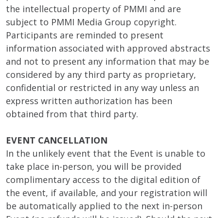
the intellectual property of PMMI and are
subject to PMMI Media Group copyright.
Participants are reminded to present
information associated with approved abstracts
and not to present any information that may be
considered by any third party as proprietary,
confidential or restricted in any way unless an
express written authorization has been
obtained from that third party.
EVENT CANCELLATION
In the unlikely event that the Event is unable to
take place in-person, you will be provided
complimentary access to the digital edition of
the event, if available, and your registration will
be automatically applied to the next in-person