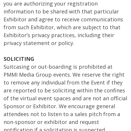
you are authorizing your registration
information to be shared with that particular
Exhibitor and agree to receive communications
from such Exhibitor, which are subject to that
Exhibitor’s privacy practices, including their
privacy statement or policy.
SOLICITING
Suitcasing or out-boarding is prohibited at
PMMI Media Group events. We reserve the right
to remove any individual from the Event if they
are reported to be soliciting within the confines
of the virtual event spaces and are not an official
Sponsor or Exhibitor. We encourage general
attendees not to listen to a sales pitch from a
non-sponsor or exhibitor and request
notification if a solicitation is suspected.