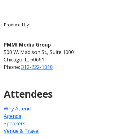
Produced by:
PMMI Media Group
500 W. Madison St., Suite 1000
Chicago, IL 60661
Phone:
312-222-1010
Attendees
Why Attend
Agenda
Speakers
Venue & Travel