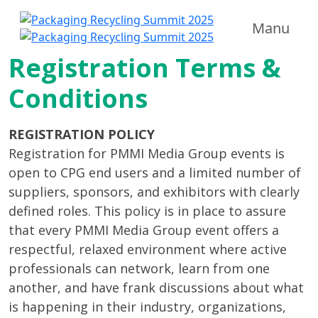
Manu
Registration Terms &
Conditions
REGISTRATION POLICY
Registration for PMMI Media Group events is
open to CPG end users and a limited number of
suppliers, sponsors, and exhibitors with clearly
defined roles. This policy is in place to assure
that every PMMI Media Group event offers a
respectful, relaxed environment where active
professionals can network, learn from one
another, and have frank discussions about what
is happening in their industry, organizations,