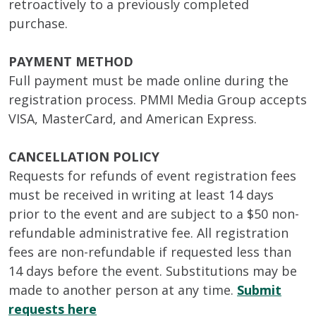
retroactively to a previously completed
purchase.
PAYMENT METHOD
Full payment must be made online during the
registration process. PMMI Media Group accepts
VISA, MasterCard, and American Express.
CANCELLATION POLICY
Requests for refunds of event registration fees
must be received in writing at least 14 days
prior to the event and are subject to a $50 non-
refundable administrative fee. All registration
fees are non-refundable if requested less than
14 days before the event. Substitutions may be
made to another person at any time.
Submit
requests here