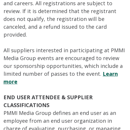
and careers. All registrations are subject to
review. If it is determined that the registrant
does not qualify, the registration will be
canceled, and a refund issued to the card
provided.
All suppliers interested in participating at PMMI
Media Group events are encouraged to review
our sponsorship opportunities, which include a
limited number of passes to the event.
Learn
more
END USER ATTENDEE & SUPPLIER
CLASSIFICATIONS
PMMI Media Group defines an end user as an
employee from an end user organization in
charge of evaluating, purchasing, or managing