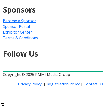
Sponsors
Become a Sponsor
Sponsor Portal
Exhibitor Center
Terms & Conditions
Follow Us
Copyright © 2025 PMMI Media Group
Privacy Policy
|
Registration Policy
|
Contact Us