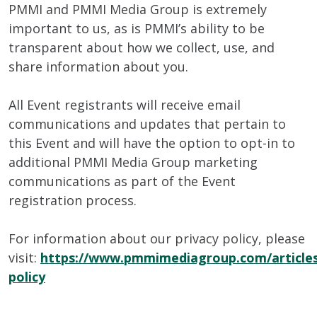
PMMI and PMMI Media Group is extremely
important to us, as is PMMI’s ability to be
transparent about how we collect, use, and
share information about you.
All Event registrants will receive email
communications and updates that pertain to
this Event and will have the option to opt-in to
additional PMMI Media Group marketing
communications as part of the Event
registration process.
For information about our privacy policy, please
visit:
https://www.pmmimediagroup.com/articles
policy