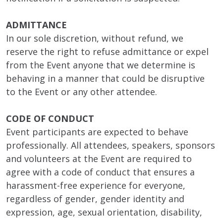
ADMITTANCE
In our sole discretion, without refund, we
reserve the right to refuse admittance or expel
from the Event anyone that we determine is
behaving in a manner that could be disruptive
to the Event or any other attendee.
CODE OF CONDUCT
Event participants are expected to behave
professionally. All attendees, speakers, sponsors
and volunteers at the Event are required to
agree with a code of conduct that ensures a
harassment-free experience for everyone,
regardless of gender, gender identity and
expression, age, sexual orientation, disability,