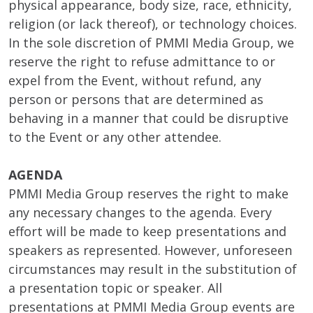
physical appearance, body size, race, ethnicity,
religion (or lack thereof), or technology choices.
In the sole discretion of PMMI Media Group, we
reserve the right to refuse admittance to or
expel from the Event, without refund, any
person or persons that are determined as
behaving in a manner that could be disruptive
to the Event or any other attendee.
AGENDA
PMMI Media Group reserves the right to make
any necessary changes to the agenda. Every
effort will be made to keep presentations and
speakers as represented. However, unforeseen
circumstances may result in the substitution of
a presentation topic or speaker. All
presentations at PMMI Media Group events are