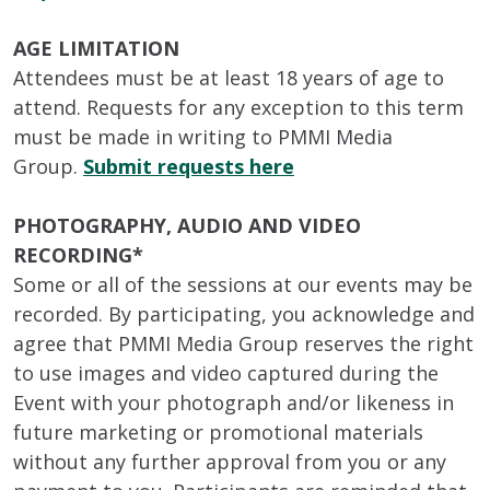
AGE LIMITATION
Attendees must be at least 18 years of age to
attend. Requests for any exception to this term
must be made in writing to PMMI Media
Group.
Submit requests here
PHOTOGRAPHY, AUDIO AND VIDEO
RECORDING*
Some or all of the sessions at our events may be
recorded. By participating, you acknowledge and
agree that PMMI Media Group reserves the right
to use images and video captured during the
Event with your photograph and/or likeness in
future marketing or promotional materials
without any further approval from you or any