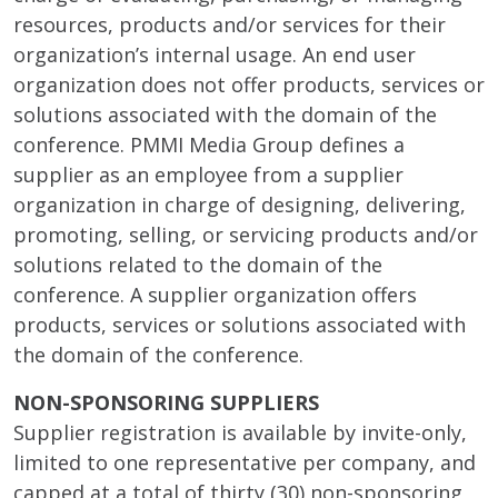
resources, products and/or services for their
organization’s internal usage. An end user
organization does not offer products, services or
solutions associated with the domain of the
conference. PMMI Media Group defines a
supplier as an employee from a supplier
organization in charge of designing, delivering,
promoting, selling, or servicing products and/or
solutions related to the domain of the
conference. A supplier organization offers
products, services or solutions associated with
the domain of the conference.
NON-SPONSORING SUPPLIERS
Supplier registration is available by invite-only,
limited to one representative per company, and
capped at a total of thirty (30) non-sponsoring