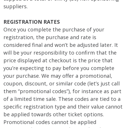
suppliers.
REGISTRATION RATES
Once you complete the purchase of your
registration, the purchase and rate is
considered final and won’t be adjusted later. It
will be your responsibility to confirm that the
price displayed at checkout is the price that
you’re expecting to pay before you complete
your purchase. We may offer a promotional,
coupon, discount, or similar code (let’s just call
them “promotional codes”), for instance as part
of a limited time sale. These codes are tied to a
specific registration type and their value cannot
be applied towards other ticket options.
Promotional codes cannot be applied