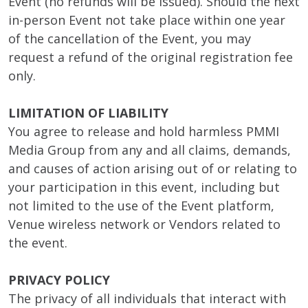
Event (no refunds will be issued). Should the next
in-person Event not take place within one year
of the cancellation of the Event, you may
request a refund of the original registration fee
only.
LIMITATION OF LIABILITY
You agree to release and hold harmless PMMI
Media Group from any and all claims, demands,
and causes of action arising out of or relating to
your participation in this event, including but
not limited to the use of the Event platform,
Venue wireless network or Vendors related to
the event.
PRIVACY POLICY
The privacy of all individuals that interact with