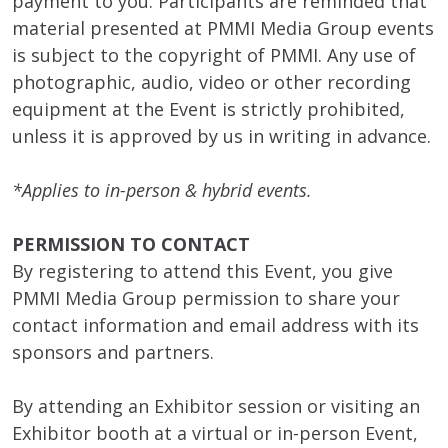
payment to you. Participants are reminded that
material presented at PMMI Media Group events
is subject to the copyright of PMMI. Any use of
photographic, audio, video or other recording
equipment at the Event is strictly prohibited,
unless it is approved by us in writing in advance.
*Applies to in-person & hybrid events.
PERMISSION TO CONTACT
By registering to attend this Event, you give
PMMI Media Group permission to share your
contact information and email address with its
sponsors and partners.
By attending an Exhibitor session or visiting an
Exhibitor booth at a virtual or in-person Event,