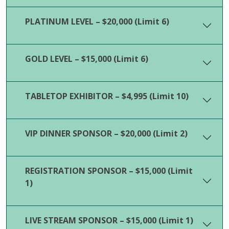
PLATINUM LEVEL – $20,000 (Limit 6)
GOLD LEVEL – $15,000 (Limit 6)
TABLETOP EXHIBITOR – $4,995 (Limit 10)
VIP DINNER SPONSOR – $20,000 (Limit 2)
REGISTRATION SPONSOR – $15,000 (Limit
1)
LIVE STREAM SPONSOR – $15,000 (Limit 1)