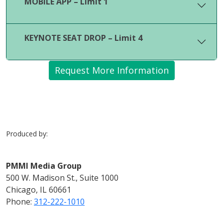
MOBILE APP – Limit 1
KEYNOTE SEAT DROP – Limit 4
Request More Information
Produced by:
PMMI Media Group
500 W. Madison St., Suite 1000
Chicago, IL 60661
Phone:
312-222-1010