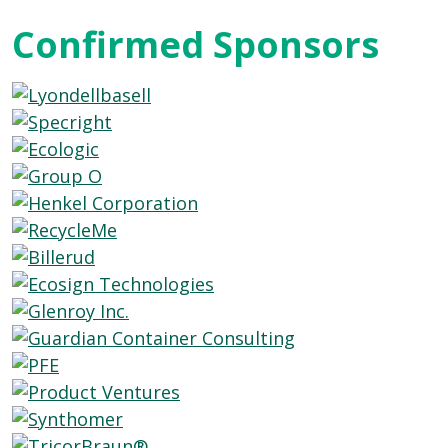
Confirmed Sponsors