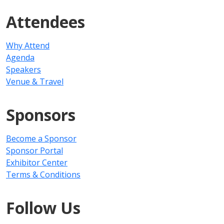
Attendees
Why Attend
Agenda
Speakers
Venue & Travel
Sponsors
Become a Sponsor
Sponsor Portal
Exhibitor Center
Terms & Conditions
Follow Us