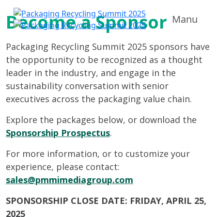
Become a Sponsor
Manu
Packaging Recycling Summit 2025 sponsors have
the opportunity to be recognized as a thought
leader in the industry, and engage in the
sustainability conversation with senior
executives across the packaging value chain.
Explore the packages below, or download the
Sponsorship Prospectus
.
For more information, or to customize your
experience, please contact:
sales@pmmimediagroup.com
SPONSORSHIP CLOSE DATE: FRIDAY, APRIL 25,
2025