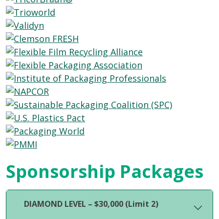
Sponsorship Packages
DIAMOND LEVEL – $30,000 (Limit 2)