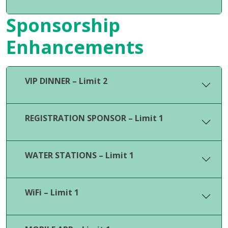
Sponsorship
Enhancements
VIP DINNER – Limit 2
REGISTRATION SPONSOR – Limit 1
WATER STATIONS – Limit 1
WiFi – Limit 1