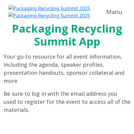
Manu
Packaging Recycling
Summit App
Your go-to resource for all event information,
including the agenda, speaker profiles,
presentation handouts, sponsor collateral and
more.
Be sure to log in with the email address you
used to register for the event to access all of the
materials.