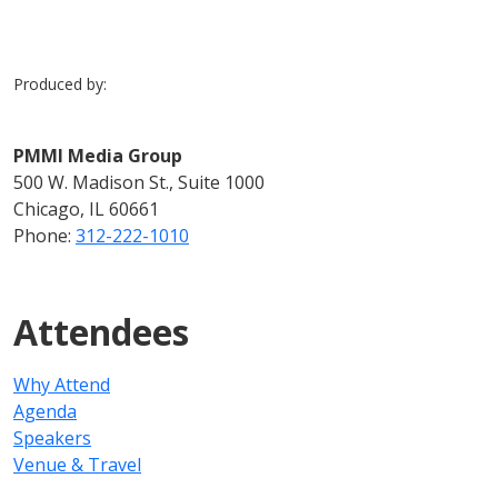
Produced by:
PMMI Media Group
500 W. Madison St., Suite 1000
Chicago, IL 60661
Phone:
312-222-1010
Attendees
Why Attend
Agenda
Speakers
Venue & Travel