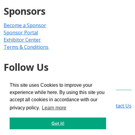
Sponsors
Become a Sponsor
Sponsor Portal
Exhibitor Center
Terms & Conditions
Follow Us
This site uses Cookies to improve your
experience while here. By using this site you
Copyright © 2025 PMMI Media Group
accept all cookies in accordance with our
Privacy Policy
|
Registration Policy
|
Contact Us
privacy policy.
Learn more
Got it!