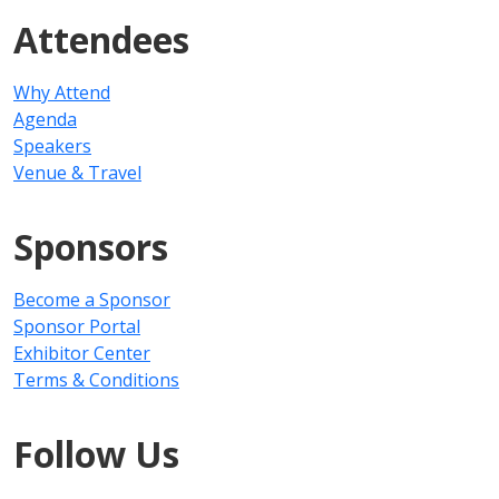
Attendees
Why Attend
Agenda
Speakers
Venue & Travel
Sponsors
Become a Sponsor
Sponsor Portal
Exhibitor Center
Terms & Conditions
Follow Us