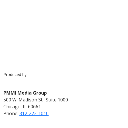
Previous
Next
Produced by:
PMMI Media Group
500 W. Madison St., Suite 1000
Chicago, IL 60661
Phone:
312-222-1010