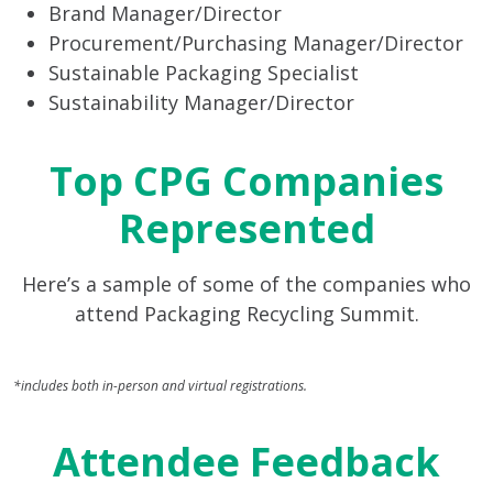
Brand Manager/Director
Procurement/Purchasing Manager/Director
Sustainable Packaging Specialist
Sustainability Manager/Director
Top CPG Companies
Represented
Here’s a sample of some of the companies who
attend Packaging Recycling Summit.
*includes both in-person and virtual registrations.
Attendee Feedback