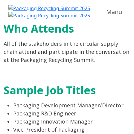
Manu
Who Attends
All of the stakeholders in the circular supply
chain attend and participate in the conversation
at the Packaging Recycling Summit.
Sample Job Titles
Packaging Development Manager/Director
Packaging R&D Engineer
Packaging Innovation Manager
Vice President of Packaging