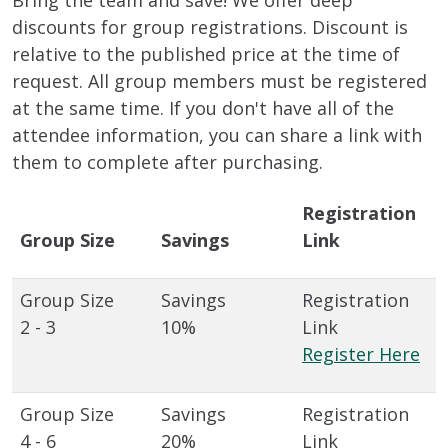
Bring the team and save! We offer deep
discounts for group registrations. Discount is
relative to the published price at the time of
request. All group members must be registered
at the same time. If you don't have all of the
attendee information, you can share a link with
them to complete after purchasing.
Registration
Group Size
Savings
Link
2 - 3
10%
Register Here
4 - 6
20%