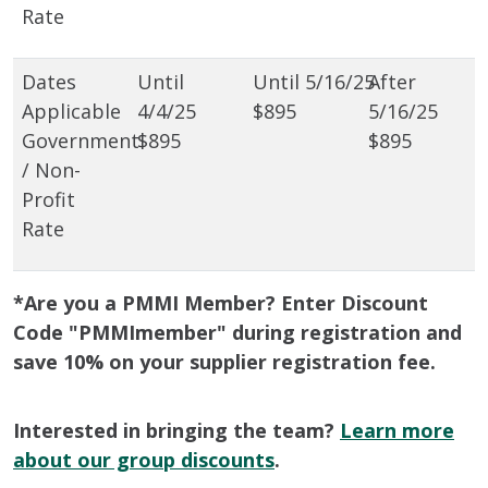
Rate
$895
Government
$895
$895
/ Non-
Profit
Rate
*Are you a PMMI Member? Enter Discount
Code "PMMImember" during registration and
save 10% on your supplier registration fee.
Interested in bringing the team?
Learn more
about our group discounts
.