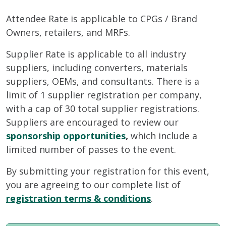
Attendee Rate is applicable to CPGs / Brand
Owners, retailers, and MRFs.
Supplier Rate is applicable to all industry
suppliers, including converters, materials
suppliers, OEMs, and consultants. There is a
limit of 1 supplier registration per company,
with a cap of 30 total supplier registrations.
Suppliers are encouraged to review our
sponsorship opportunities
,
which include a
limited number of passes to the event.
By submitting your registration for this event,
you are agreeing to our complete list of
registration terms & conditions
.