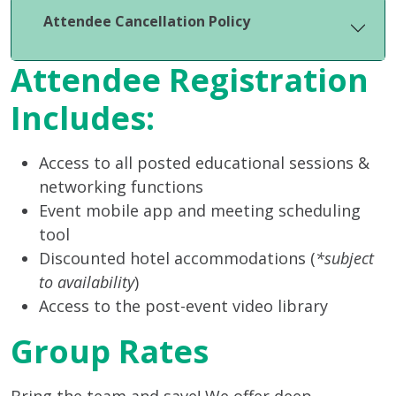
Attendee Cancellation Policy
Attendee Registration
Includes:
Access to all posted educational sessions &
networking functions
Event mobile app and meeting scheduling
tool
Discounted hotel accommodations (
*subject
to availability
)
Access to the post-event video library
Group Rates