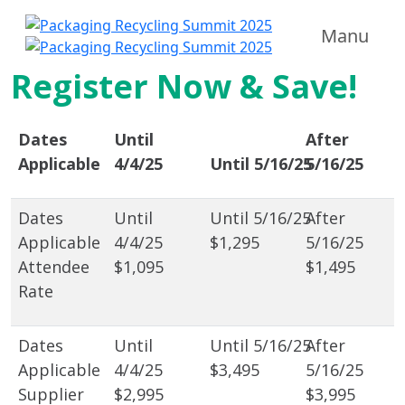
Manu
Register Now & Save!
Dates
Until
After
Applicable
4/4/25
Until 5/16/25
5/16/25
$1,295
Attendee
$1,095
$1,495
Rate
$3,495
Supplier
$2,995
$3,995