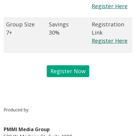
Register Here
7+
30%
Register Here
Register Now
Produced by:
PMMI Media Group