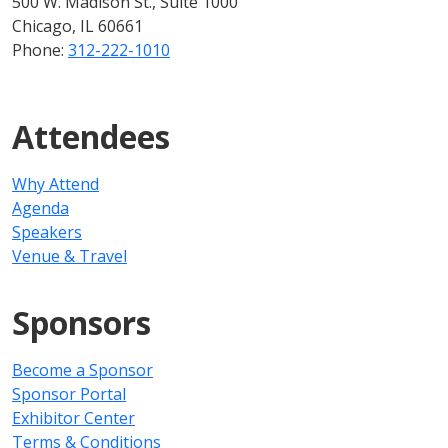
500 W. Madison St., Suite 1000
Chicago, IL 60661
Phone:
312-222-1010
Attendees
Why Attend
Agenda
Speakers
Venue & Travel
Sponsors
Become a Sponsor
Sponsor Portal
Exhibitor Center
Terms & Conditions