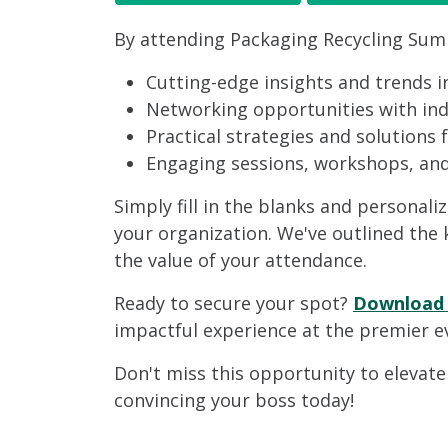
By attending Packaging Recycling Summi
Cutting-edge insights and trends i
Networking opportunities with indu
Practical strategies and solutions 
Engaging sessions, workshops, and 
Simply fill in the blanks and personali
your organization. We've outlined the
the value of your attendance.
Ready to secure your spot?
Download t
impactful experience at the premier e
Don't miss this opportunity to elevate
convincing your boss today!