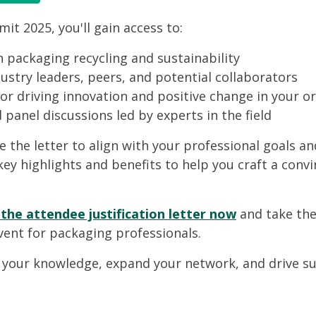
t 2025, you'll gain access to:
n packaging recycling and sustainability
stry leaders, peers, and potential collaborators
for driving innovation and positive change in your o
panel discussions led by experts in the field
ze the letter to align with your professional goals an
 key highlights and benefits to help you craft a co
he attendee justification letter now
and take the
vent for packaging professionals.
 your knowledge, expand your network, and drive sust