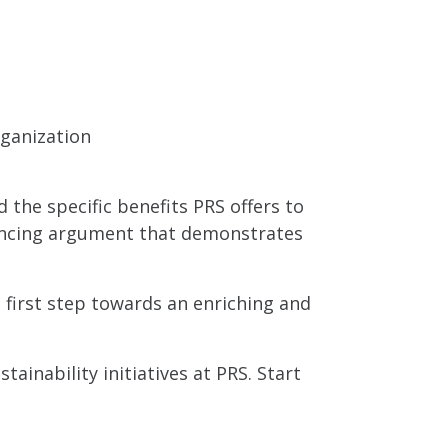
rganization
d the specific benefits PRS offers to
nvincing argument that demonstrates
 first step towards an enriching and
ainability initiatives at PRS. Start