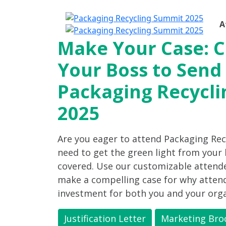
A
Make Your Case: 
Your Boss to Send
Packaging Recycl
2025
Are you eager to attend Packaging Re
need to get the green light from your
covered. Use our customizable attendee
make a compelling case for why attend
investment for both you and your orga
Justification Letter
Marketing Bro