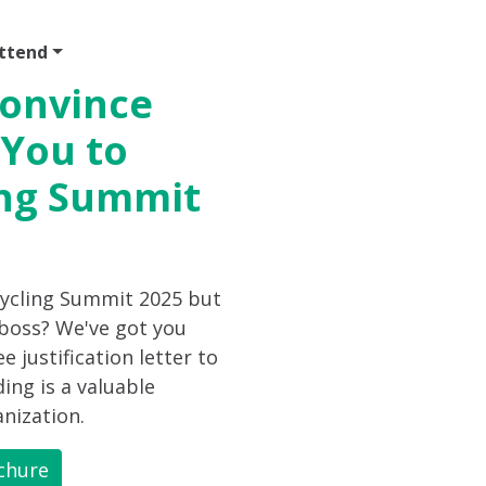
ttend
Program
Sponsor
Venue & Travel
Video
Convince
 You to
ing Summit
cycling Summit 2025 but
 boss? We've got you
 justification letter to
ing is a valuable
nization.
chure