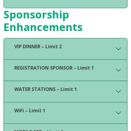
Sponsorship
Enhancements
VIP DINNER – Limit 2
REGISTRATION SPONSOR – Limit 1
WATER STATIONS – Limit 1
WiFi – Limit 1