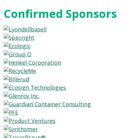
Confirmed Sponsors