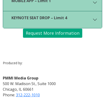
MOBILE APP – Limit 1
KEYNOTE SEAT DROP – Limit 4
Request More Information
Produced by:
PMMI Media Group
500 W. Madison St., Suite 1000
Chicago, IL 60661
Phone:
312-222-1010