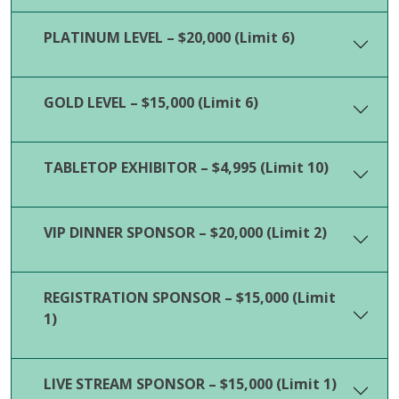
PLATINUM LEVEL – $20,000 (Limit 6)
GOLD LEVEL – $15,000 (Limit 6)
TABLETOP EXHIBITOR – $4,995 (Limit 10)
VIP DINNER SPONSOR – $20,000 (Limit 2)
REGISTRATION SPONSOR – $15,000 (Limit
1)
LIVE STREAM SPONSOR – $15,000 (Limit 1)