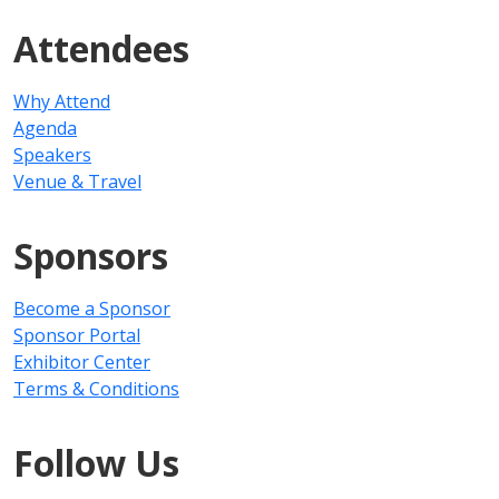
Attendees
Why Attend
Agenda
Speakers
Venue & Travel
Sponsors
Become a Sponsor
Sponsor Portal
Exhibitor Center
Terms & Conditions
Follow Us