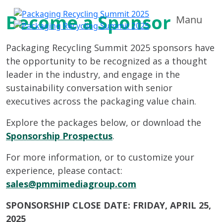
Become a Sponsor
Manu
Packaging Recycling Summit 2025 sponsors have
the opportunity to be recognized as a thought
leader in the industry, and engage in the
sustainability conversation with senior
executives across the packaging value chain.
Explore the packages below, or download the
Sponsorship Prospectus
.
For more information, or to customize your
experience, please contact:
sales@pmmimediagroup.com
SPONSORSHIP CLOSE DATE: FRIDAY, APRIL 25,
2025