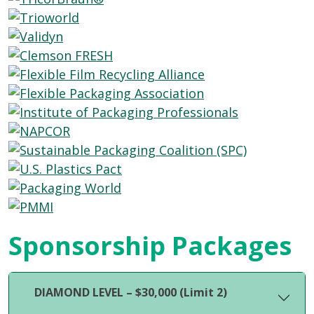
Sponsorship Packages
DIAMOND LEVEL – $30,000 (Limit 2)