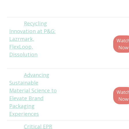
Engineer Lead,
Google
Recycling
Teo
Innovation at P&G:
Medellin, Director,
Lazrmark,
Global Corporate
Watc
FlexLoop,
Packaging
Now
Dissolution
Sustainability,
Procter & Gamble
Advancing
Gayatri
Sustainable
Keskar Ph.D.,
Material Science to
Global Packaging
Watc
Elevate Brand
Materials Science
Now
Packaging
Leader, Kenvue
Experiences
Critical EPR
Jason