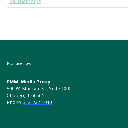
Partnerships
Produced by:
PMMI Media Group
500 W. Madison St., Suite 1000
Chicago, IL 60661
Phone:
312-222-1010