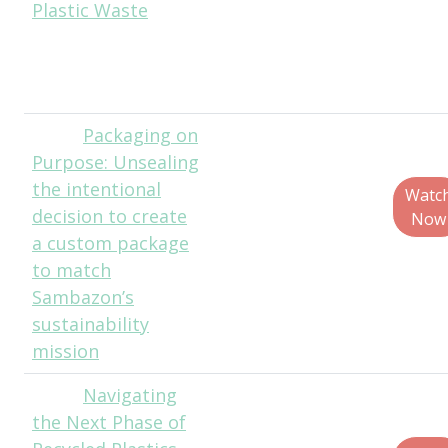
Plastic Waste
Technologies
Erik Johnson,
Product Director,
Churchill
Packaging on
Travis
Purpose: Unsealing
Baumgardner, Co-
the intentional
Founder and Chief
Watc
decision to create
Customer Office,
Now
a custom package
SAMBAZON
to match
Brent Lindberg,
Sambazon’s
Head of Curiosity,
sustainability
Fuseneo
mission
Navigating
Corbin
the Next Phase of
Olson, Senior