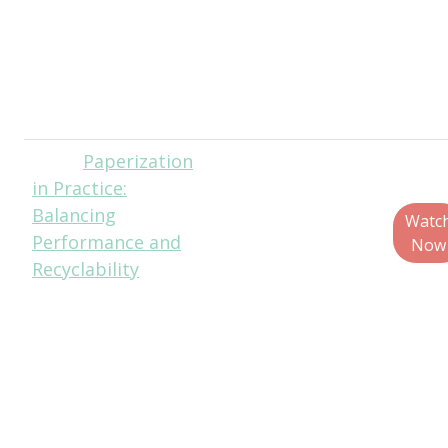
Executive
Director, Solid
Waste Agency of
Lake County
(SWALCO)
Paperization
Brent
in Practice:
Lindberg, Head of
Balancing
Curiosity, Fuseneo
Watc
Performance and
Eric Bell, Principal
Now
Recyclability
Packaging
Scientist, Nestlé
Kerri Clark, VP of
Packaging R&D,
Mars Inc.
Joey Giacomini,
Packaging Design