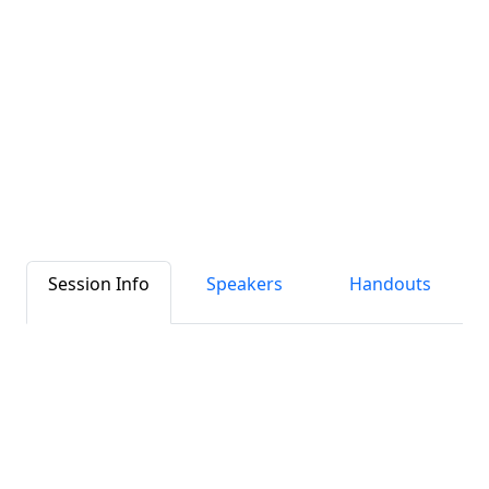
Session Info
Speakers
Handouts
Clear Instructions in Complex Times:
Evolving Labels with How2Recycle
Between “label laws,” disparate definitions
of “recyclable,” and shifting material
recyclability, we’re in the middle of a
watershed moment for recycling labels. In