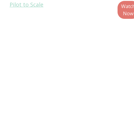
Pilot to Scale
of Quality and
Watc
Technical
Now
Services, Glenroy,
Inc.
Raj Bagaria,
Managing
Director, GDB
Circular
Patrick Keenan,
Sustainable
Packaging R&D,
General Mills
Teo Medellin,
Director, Global
Corporate
Packaging
Sustainability,