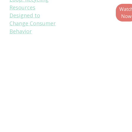
Resources
Education &
Watc
Designed to
Outreach
Now
Change Consumer
Specialist,
Behavior
Metropolitan
Mayors Caucus
Jim Marcinko,
Recycling
Operations
Director, WM
Christina Seibert,
Executive
Director, Solid
Waste Agency of
Northern Cook
County (SWANCC)
Walter Willis,