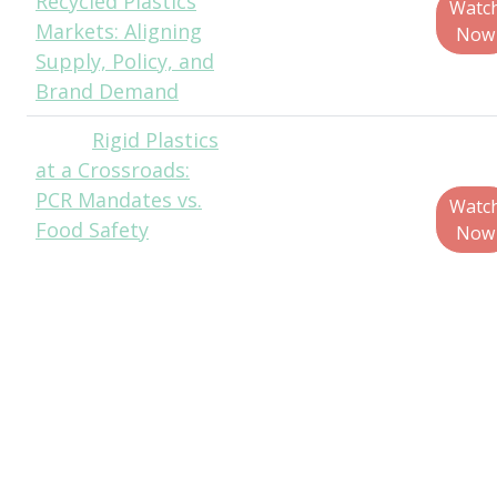
Recycled Plastics
Analyst, ICIS
Watc
Markets: Aligning
Now
Supply, Policy, and
Brand Demand
Rigid Plastics
Matt
at a Crossroads:
Reynolds, Chief
PCR Mandates vs.
Editor, Packaging
Watc
Food Safety
World
Now
Molly Campbell,
Manager,
Packaging
Sustainability, The
Campbell’s
Company
Mike Roxas,
Packaging