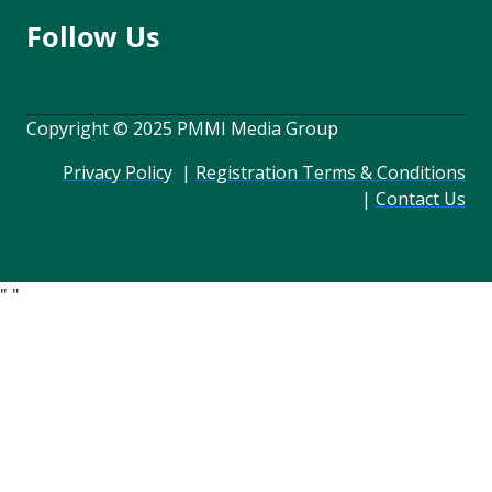
Follow Us
Copyright © 2025 PMMI Media Group
Privacy Policy
|
Registration Terms & Conditions
|
Contact Us
"
"