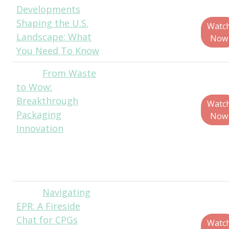
Developments
Bergquist, CEO -
Shaping the U.S.
North America,
Watc
Landscape: What
RecycleMe
Now
You Need To Know
From Waste
Ronald
to Wow:
de Vlam, Head of
Breakthrough
Holistic Design,
Watc
Packaging
WovenWorks
Now
Innovation
Jen Pleva,
Associate,
Director Strategy,
WovenWorks
Navigating
John
EPR: A Fireside
Hite, Senior
Chat for CPGs
Director of Public
Watc