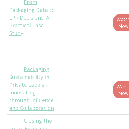
From
Charlotte
Packaging Data to
Ashcraft, Senior
EPR Decisions: A
Manager of
Watc
Practical Case
Packaging and
Now
Study
Graphics
Development, Just
Born Quality
Confections
Packaging
Mike
Sustainability in
Roxas, Packaging
Private Labels –
Engineering
Watc
Innovating
Manager, Own
Now
through Influence
Brands, Ahold
and Collaboration
Delhaize USA
Closing the
Juliet
Loop: Recycling
Mathey, Recycling