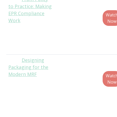
to Practice: Making
Hite, Senior
EPR Compliance
Director of Public
Watc
Work
Policy and
Now
Government
Affairs, The
Recycling
Partnership
Designing
Matt
Packaging for the
Reynolds, Chief
Modern MRF
Editor, Packaging
Watc
World
Now
Jim Marcinko,
Recycling
Operations
Director, WM
Mark Neitzey,