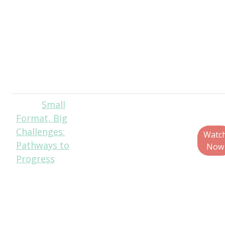
Engineering
Manager, Own
Brands, Ahold
Delhaize USA
Suzanne Shelton,
Senior Partner,
ERM Shelton
Small
Matt
Format, Big
Reynolds, Chief
Challenges:
Editor, Packaging
Watc
Pathways to
World
Now
Progress
Scott DeFife,
President, Glass
Packaging
Institute
Kenneth