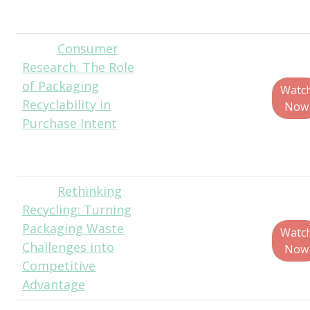
Procter & Gamble
Consumer
Myles
Research: The Role
Cohen, Founder,
of Packaging
Circular Ventures,
Watc
Recyclability in
LLC
Now
Purchase Intent
Lanie Shapiro,
Founder,
TouchPoll Surveys
Rethinking
Tom
Recycling: Turning
Szaky, Founder &
Packaging Waste
CEO, TerraCycle
Watc
Challenges into
Now
Competitive
Advantage