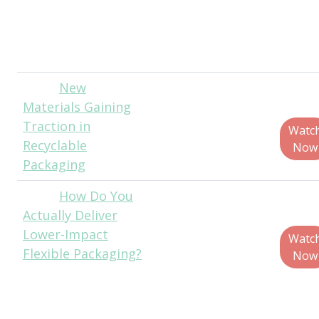
Sales Director,
Van Dyk Recycling
Solutions
New
Paul
Materials Gaining
Jenkins, CEO,
Traction in
ThePackHub
Watc
Recyclable
Now
Packaging
How Do You
Chris
Actually Deliver
Schmidt, Sr.
Lower-Impact
Commercial
Watc
Flexible Packaging?
Strategy Manager
Now
- Circular and Low
Carbon Solutions,
LyondellBasell