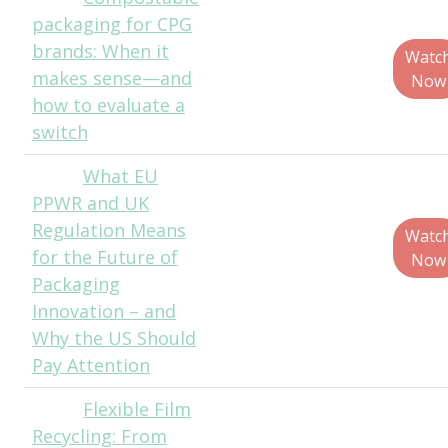
packaging for CPG
Truelove, Senior
brands: When it
Policy Director,
Watc
makes sense—and
BPI
Now
how to evaluate a
switch
What EU
Paul
PPWR and UK
Jenkins, CEO,
Regulation Means
ThePackHub
Watc
for the Future of
Now
Packaging
Innovation – and
Why the US Should
Pay Attention
Flexible Film
John
Recycling: From
Nygaard, Director