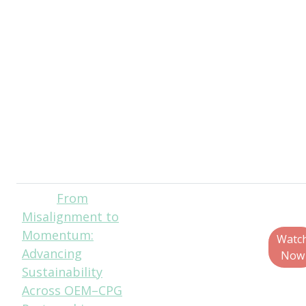
Laverdure, Fellow,
Sustainability And
Material Science,
Estee Lauder
Companies
Sarah Pamplona
Santos, Senior
Project Director,
Closed Loop
Partners
From
Rebecca
Misalignment to
Marquez,
Momentum:
Director, Custom
Watc
Advancing
Research, PMMI
Now
Sustainability
Across OEM–CPG