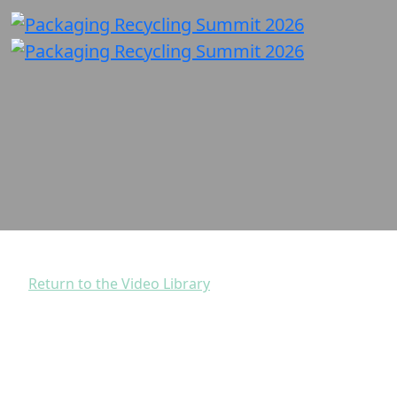
Return to the Video Library
Clear Instructions in
Complex Times: Evolving
Labels with How2Recycle