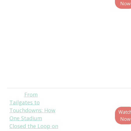
Policy and
Now
Government
Affairs, The
Recycling
Partnership
Christina Seibert,
Executive
Director, Solid
Waste Agency of
Northern Cook
County (SWANCC)
From
Christian
Tailgates to
Bruey, Director,
Touchdowns: How
Sustainability &
Watc
One Stadium
External Affairs,
Now
Closed the Loop on
PureCycle