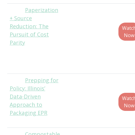
Paperization
Jon
+ Source
Hursey, Senior
Reduction: The
Business and
Watc
Pursuit of Cost
Innovation
Now
Parity
Director, Ecologic
Brands / Jabil
Packaging
Solutions
Prepping for
Christina
Policy: Illinois’
Seibert, Executive
Data-Driven
Director, Solid
Watc
Approach to
Waste Agency of
Now
Packaging EPR
Northern Cook
County (SWANCC)
Compostable
Alex