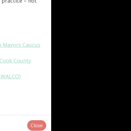
 practice – not
an Mayors Caucus
n Cook County
(SWALCO)
Close