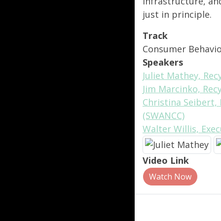
infrastructure, a
just in principle.
Track
Consumer Behavi
Speakers
Juliet Mathey, Re
Jim Marcinko, Rec
Christina Seibert,
(SWANCC)
Walter Willis, Exe
Video Link
Watch Now