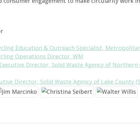
nd consumer engagement to make circularity work in
or
cycling Education & Outreach Specialist, Metropolit
ycling Operations Director, WM
 Executive Director, Solid Waste Agency of Norther
cutive Director, Solid Waste Agency of Lake County 