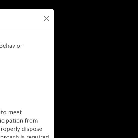
Behavior
g to meet
icipation from
roperly dispose
pproach is required