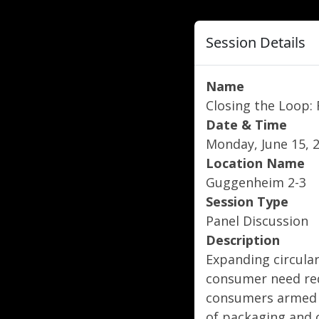
Session Details
Name
Closing the Loop:
Date & Time
Monday, June 15, 2
Location Name
Guggenheim 2-3
Session Type
Panel Discussion
Description
Expanding circular
consumer need req
consumers armed w
of packaging and o