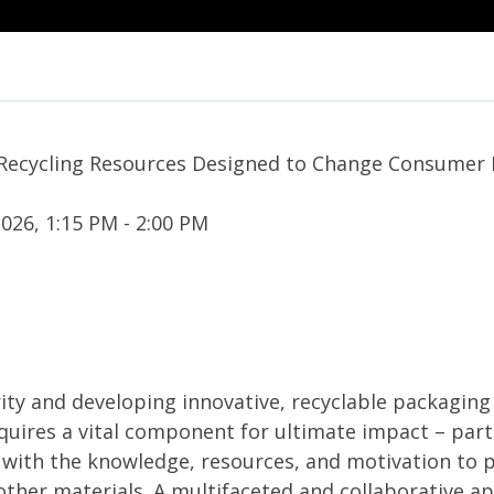
 Recycling Resources Designed to Change Consumer 
026, 1:15 PM - 2:00 PM
ity and developing innovative, recyclable packagin
uires a vital component for ultimate impact – part
ith the knowledge, resources, and motivation to p
ther materials. A multifaceted and collaborative a