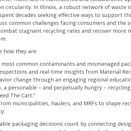
n circularity. In Illinois, a robust network of waste 
spent decades seeking effective ways to support this
cuss common challenges facing consumers and the so
ombat stagnant recycling rates and recover more 
am.
e how they are:
he most common contaminants and mismanaged pac
inspections and real-time insights from Material Reco
havior change through an engaging regional educat
, a personable – and perpetually hungry – recycling 
Feed The Cart.”
 from municipalities, haulers, and MRFs to shape re
cy.
able packaging decisions count by connecting design