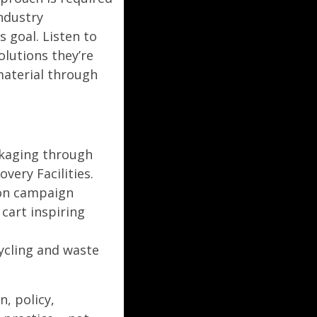
industry
 goal. Listen to
lutions they’re
material through
kaging through
very Facilities.
ion campaign
cart inspiring
cycling and waste
, policy,