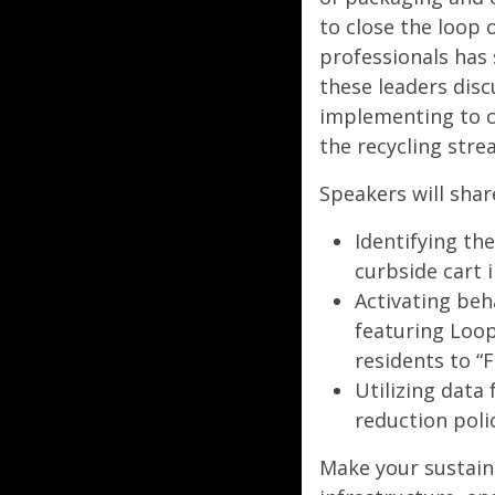
to close the loop o
professionals has 
these leaders dis
implementing to c
the recycling stre
Speakers will shar
Identifying t
curbside cart 
Activating be
featuring Loop
residents to “
Utilizing data
reduction poli
Make your sustain