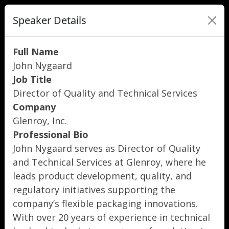
Speaker Details
Full Name
John Nygaard
Job Title
Director of Quality and Technical Services
Company
Glenroy, Inc.
Professional Bio
John Nygaard serves as Director of Quality
and Technical Services at Glenroy, where he
leads product development, quality, and
regulatory initiatives supporting the
company’s flexible packaging innovations.
With over 20 years of experience in technical