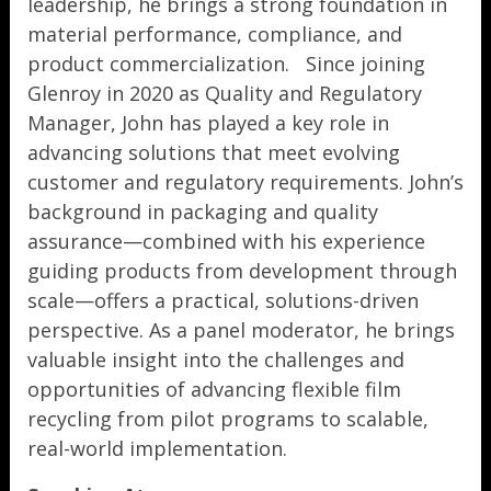
leadership, he brings a strong foundation in
material performance, compliance, and
product commercialization. Since joining
Glenroy in 2020 as Quality and Regulatory
Manager, John has played a key role in
advancing solutions that meet evolving
customer and regulatory requirements. John’s
background in packaging and quality
assurance—combined with his experience
guiding products from development through
scale—offers a practical, solutions-driven
perspective. As a panel moderator, he brings
valuable insight into the challenges and
opportunities of advancing flexible film
recycling from pilot programs to scalable,
real-world implementation.