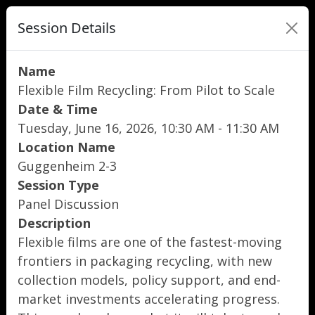
Session Details
Name
Flexible Film Recycling: From Pilot to Scale
Date & Time
Tuesday, June 16, 2026, 10:30 AM - 11:30 AM
Location Name
Guggenheim 2-3
Session Type
Panel Discussion
Description
Flexible films are one of the fastest-moving
frontiers in packaging recycling, with new
collection models, policy support, and end-
market investments accelerating progress.