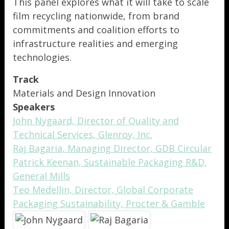
This panel explores what it will take to scale
film recycling nationwide, from brand
commitments and coalition efforts to
infrastructure realities and emerging
technologies.
Track
Materials and Design Innovation
Speakers
John Nygaard, Director of Quality and
Technical Services, Glenroy, Inc.
Raj Bagaria, Managing Director, GDB Circular
Patrick Keenan, Sustainable Packaging R&D,
General Mills
Teo Medellin, Director, Global Corporate
Packaging Sustainability, Procter & Gamble