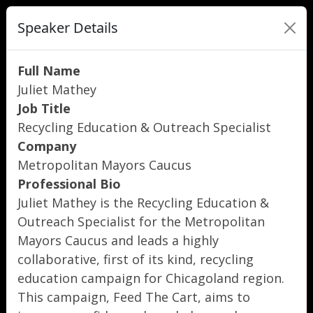
Speaker Details
Full Name
Juliet Mathey
Job Title
Recycling Education & Outreach Specialist
Company
Metropolitan Mayors Caucus
Professional Bio
Juliet Mathey is the Recycling Education &
Outreach Specialist for the Metropolitan
Mayors Caucus and leads a highly
collaborative, first of its kind, recycling
education campaign for Chicagoland region.
This campaign, Feed The Cart, aims to