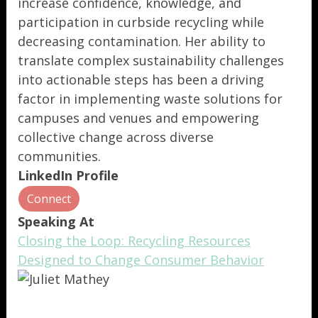
increase confidence, knowledge, and
participation in curbside recycling while
decreasing contamination. Her ability to
translate complex sustainability challenges
into actionable steps has been a driving
factor in implementing waste solutions for
campuses and venues and empowering
collective change across diverse
communities.
LinkedIn Profile
Connect
Speaking At
Closing the Loop: Recycling Resources
Designed to Change Consumer Behavior