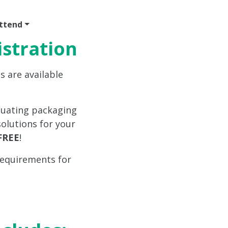
ttend
Program
Sponsor
Venue & Travel
Video
istration
s are available
aluating packaging
olutions for your
FREE
!
requirements for