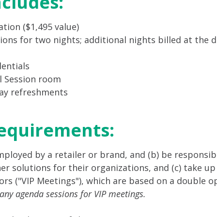
ncludes:
tion ($1,495 value)
 for two nights; additional nights billed at the d
entials
al Session room
day refreshments
Requirements:
employed by a retailer or brand, and (b) be responsi
 solutions for their organizations, and (c) take up 
rs ("VIP Meetings"), which are based on a double op
 any agenda sessions for VIP meetings.