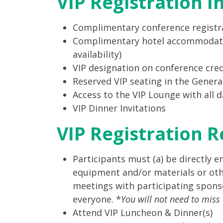
VIP Registration I
Complimentary conference registra
Complimentary hotel accommodations
availability)
VIP designation on conference cred
Reserved VIP seating in the Gener
Access to the VIP Lounge with all 
VIP Dinner Invitations
VIP Registration 
Participants must (a) be directly 
equipment and/or materials or other
meetings with participating sponso
everyone. *
You will not need to miss
Attend VIP Luncheon & Dinner(s)