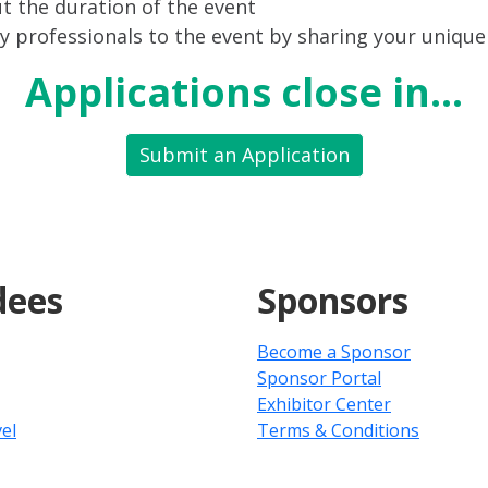
t the duration of the event
ry professionals to the event by sharing your uniq
Applications close in...
Submit an Application
dees
Sponsors
Become a Sponsor
Sponsor Portal
Exhibitor Center
el
Terms & Conditions