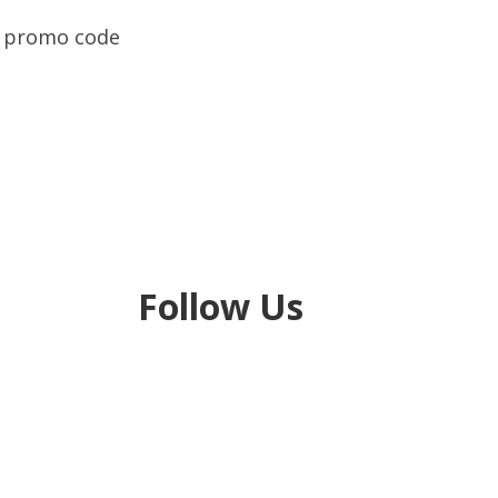
ue promo code
Follow Us