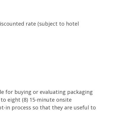
iscounted rate (subject to hotel
ble for buying or evaluating packaging
to eight (8) 15-minute onsite
t-in process so that they are useful to