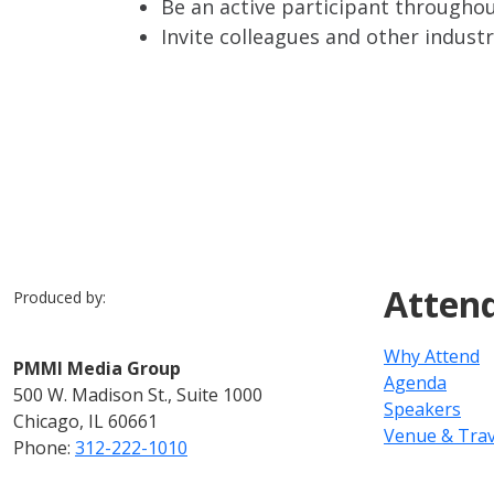
Be an active participant throughou
Invite colleagues and other indust
Atten
Produced by:
Why Attend
PMMI Media Group
Agenda
500 W. Madison St., Suite 1000
Speakers
Chicago, IL 60661
Venue & Trav
Phone:
312-222-1010