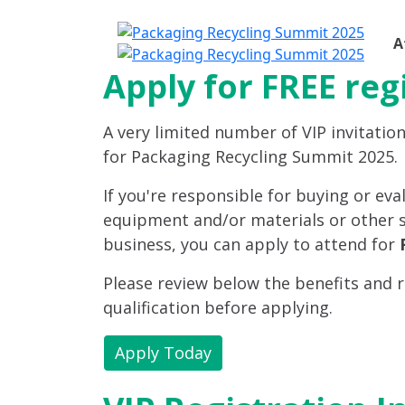
A
Apply for FREE reg
A very limited number of VIP invitation
for Packaging Recycling Summit 2025.
If you're responsible for buying or ev
equipment and/or materials or other s
business, you can apply to attend for
Please review below the benefits and 
qualification before applying.
Apply Today