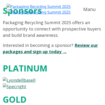
Sponsors
Manu
Packaging Recycling Summit 2025 offers an
opportunity to connect with prospective buyers
and build brand awareness.
Interested in becoming a sponsor?
Review our
packages and sign up today →
PLATINUM
GOLD