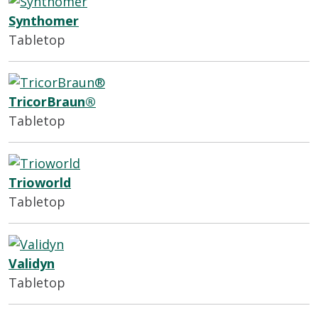
Synthomer
Tabletop
TricorBraun®
Tabletop
Trioworld
Tabletop
Validyn
Tabletop