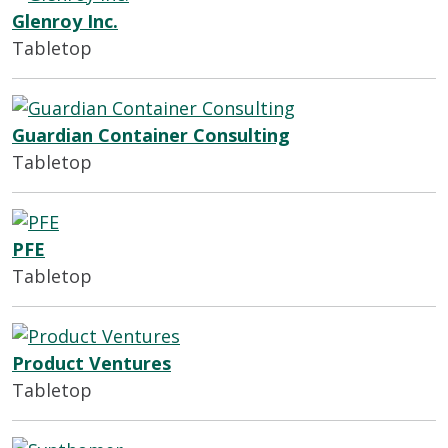
Glenroy Inc.
Tabletop
Guardian Container Consulting
Tabletop
PFE
Tabletop
Product Ventures
Tabletop