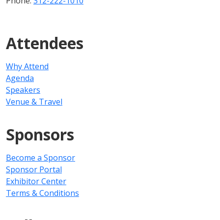
Phone:
312-222-1010
Attendees
Why Attend
Agenda
Speakers
Venue & Travel
Sponsors
Become a Sponsor
Sponsor Portal
Exhibitor Center
Terms & Conditions