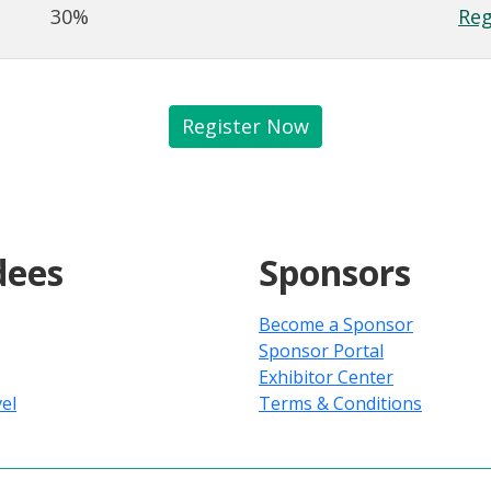
30%
Reg
Register Now
dees
Sponsors
Become a Sponsor
Sponsor Portal
Exhibitor Center
el
Terms & Conditions