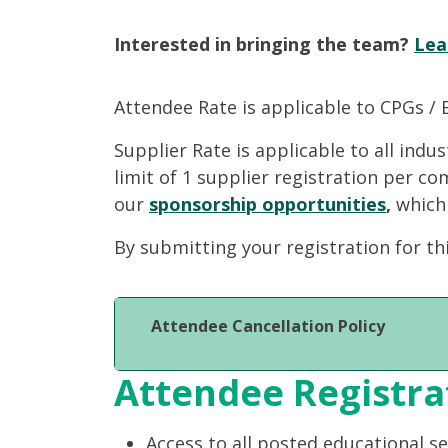
Interested in bringing the team?
Lea
Attendee Rate is applicable to CPGs / 
Supplier Rate is applicable to all indu
limit of 1 supplier registration per c
our
sponsorship opportunities
,
which
By submitting your registration for th
Attendee Cancellation Policy
Attendee Registra
Access to all posted educational s