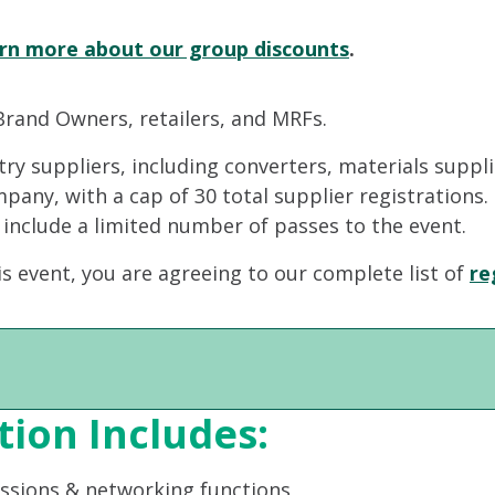
rn more about our group discounts
.
Brand Owners, retailers, and MRFs.
stry suppliers, including converters, materials suppl
ompany, with a cap of 30 total supplier registrations
 include a limited number of passes to the event.
is event, you are agreeing to our complete list of
re
tion Includes:
essions & networking functions