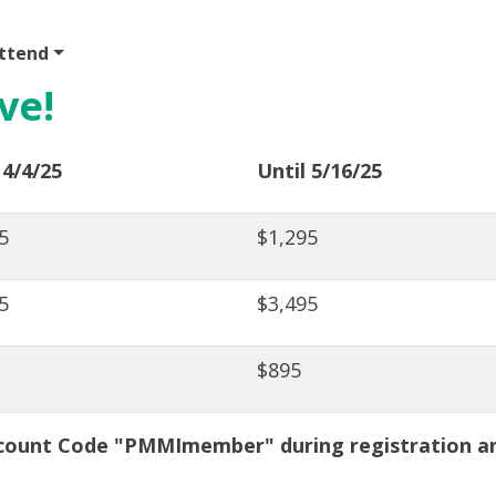
ttend
Program
Sponsor
Venue & Travel
Video
ve!
 4/4/25
Until 5/16/25
5
$1,295
5
$3,495
$895
ount Code "PMMImember" during registration and