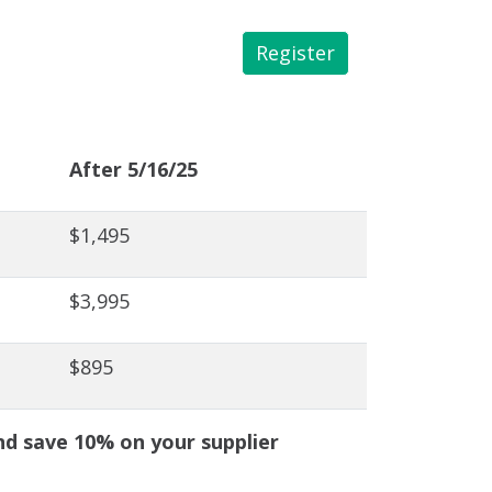
Register
 Library
After 5/16/25
$1,495
$3,995
$895
 save 10% on your supplier