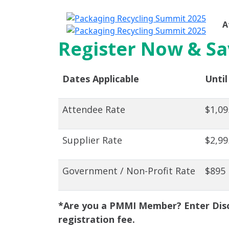
A
Register Now & Sa
Dates Applicable
Until
Attendee Rate
$1,09
Supplier Rate
$2,99
Government / Non-Profit Rate
$895
*Are you a PMMI Member? Enter Disc
registration fee.