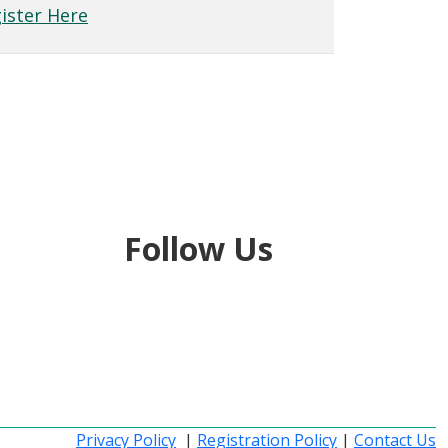
ister Here
Follow Us
Privacy Policy
|
Registration Policy
|
Contact Us