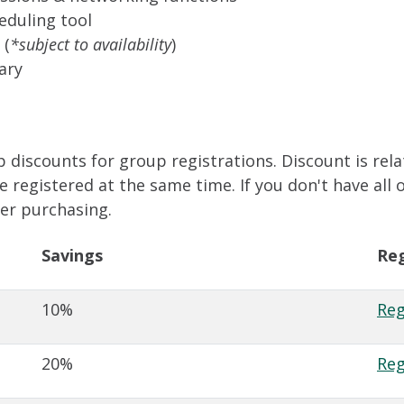
eduling tool
 (
*subject to availability
)
ary
 discounts for group registrations. Discount is rela
registered at the same time. If you don't have all 
ter purchasing.
Savings
Reg
10%
Reg
20%
Reg