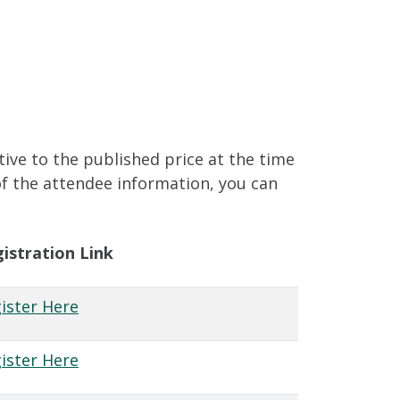
tive to the published price at the time
of the attendee information, you can
istration Link
ister Here
ister Here