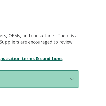
iers, OEMs, and consultants. There is a
. Suppliers are encouraged to review
gistration terms & conditions
.