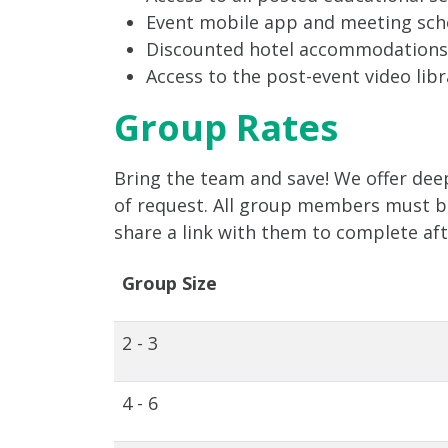
Event mobile app and meeting sch
Discounted hotel accommodations
Access to the post-event video libr
Group Rates
Bring the team and save! We offer deep
of request. All group members must be 
share a link with them to complete af
Group Size
2 - 3
4 - 6