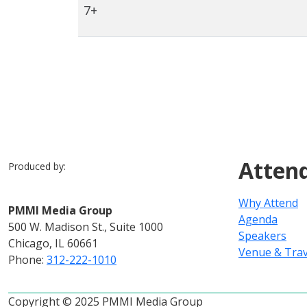
7+
Atten
Produced by:
Why Attend
PMMI Media Group
Agenda
500 W. Madison St., Suite 1000
Speakers
Chicago, IL 60661
Venue & Trav
Phone:
312-222-1010
Copyright © 2025 PMMI Media Group