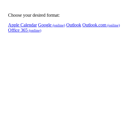
Choose your desired format:
Apple Calendar
Google
Outlook
Outlook.com
(online)
(online)
Office 365
(online)