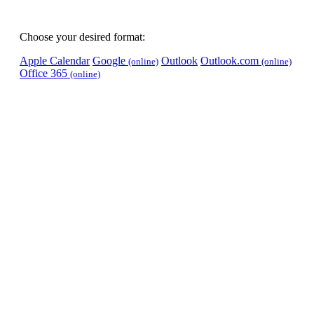
Choose your desired format:
Apple Calendar
Google
Outlook
Outlook.com
(online)
(online)
Office 365
(online)