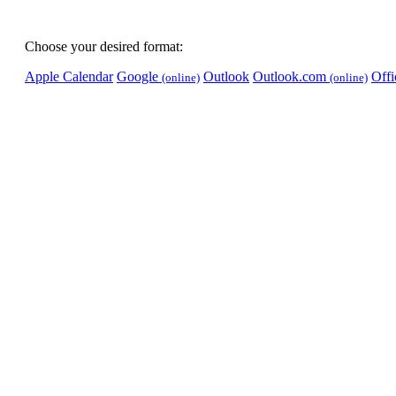
Choose your desired format:
Apple Calendar
Google
Outlook
Outlook.com
Off
(online)
(online)