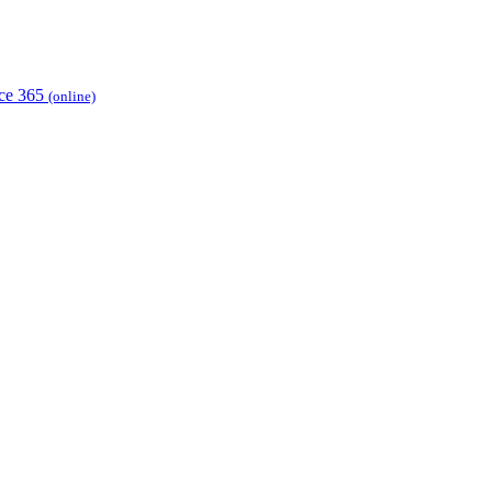
ice 365
(online)