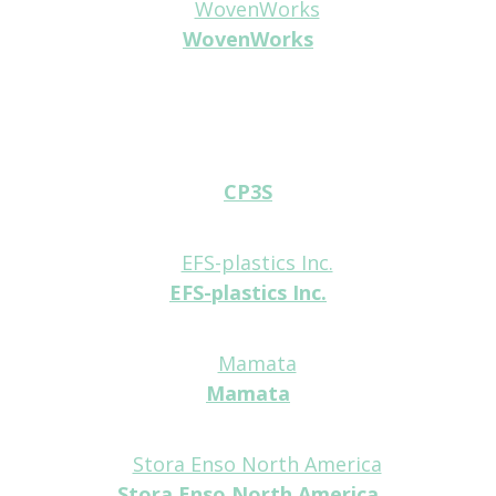
WovenWorks
Platinum
CP3S
Tabletop
EFS-plastics Inc.
Tabletop
Mamata
Tabletop
Stora Enso North America