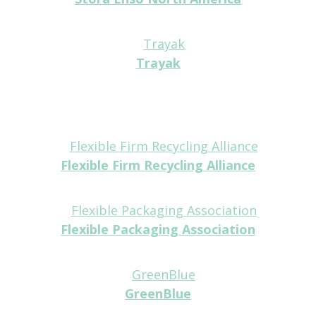
Tabletop
Trayak
Tabletop
Flexible Firm Recycling Alliance
Partner
Flexible Packaging Association
Partner
GreenBlue
Partner