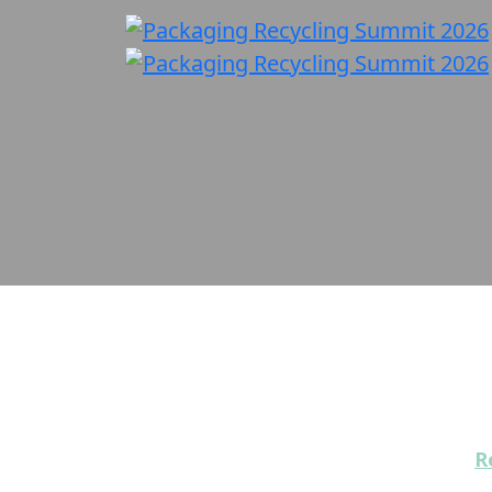
Our Sponsors
Packaging Recycling Summit 2026 off
Interested in becoming a sponsor?
R