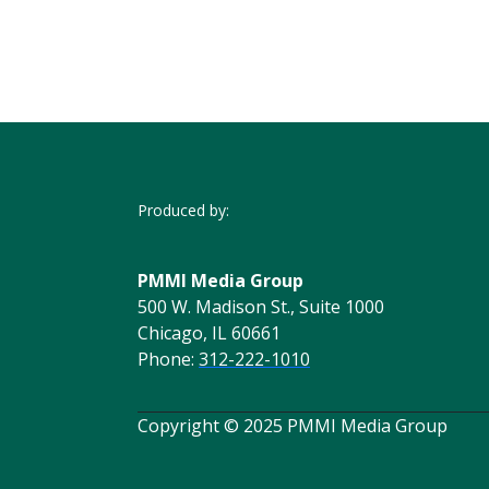
Produced by:
PMMI Media Group
500 W. Madison St., Suite 1000
Chicago, IL 60661
Phone:
312-222-1010
Copyright © 2025 PMMI Media Group