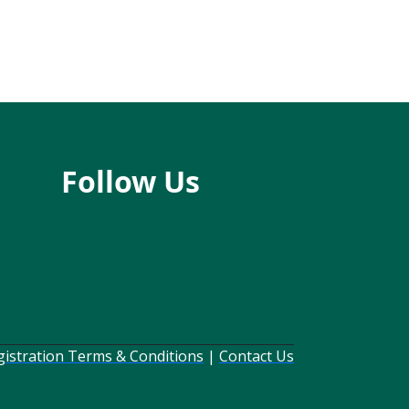
Follow Us
gistration Terms & Conditions
|
Contact Us