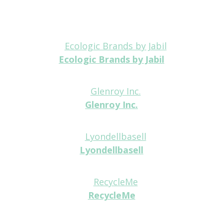
Ecologic Brands by Jabil
Platinum
Glenroy Inc.
Platinum
Lyondellbasell
Platinum
RecycleMe
Platinum