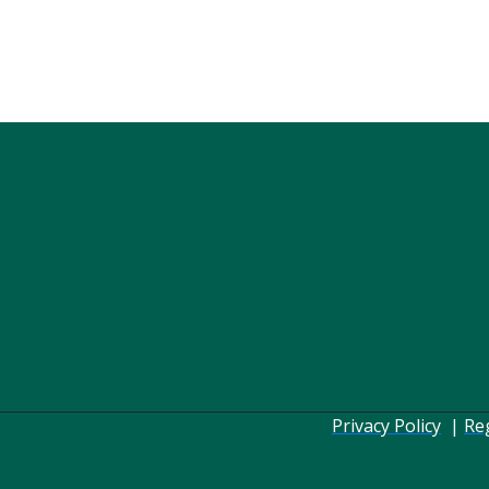
Privacy Policy
|
Re