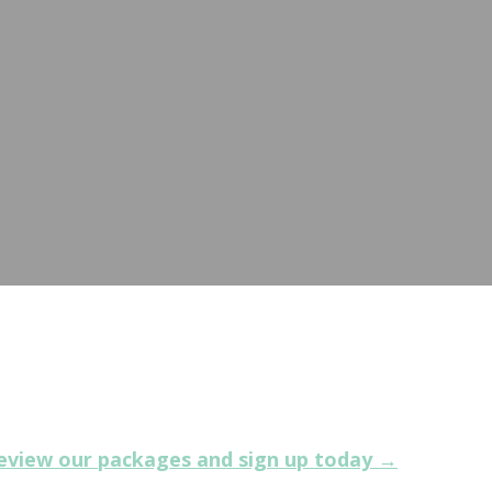
ers an opportunity to connect with prospective buy
eview our packages and sign up today →