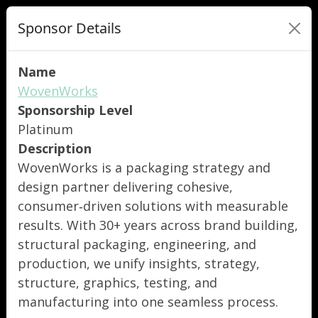
Sponsor Details
Name
WovenWorks
Sponsorship Level
Platinum
Description
WovenWorks is a packaging strategy and
design partner delivering cohesive,
consumer‑driven solutions with measurable
results. With 30+ years across brand building,
structural packaging, engineering, and
production, we unify insights, strategy,
structure, graphics, testing, and
manufacturing into one seamless process.