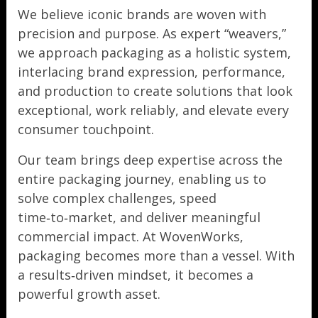
We believe iconic brands are woven with
precision and purpose. As expert “weavers,”
we approach packaging as a holistic system,
interlacing brand expression, performance,
and production to create solutions that look
exceptional, work reliably, and elevate every
consumer touchpoint.
Our team brings deep expertise across the
entire packaging journey, enabling us to
solve complex challenges, speed
time‑to‑market, and deliver meaningful
commercial impact. At WovenWorks,
packaging becomes more than a vessel. With
a results‑driven mindset, it becomes a
powerful growth asset.