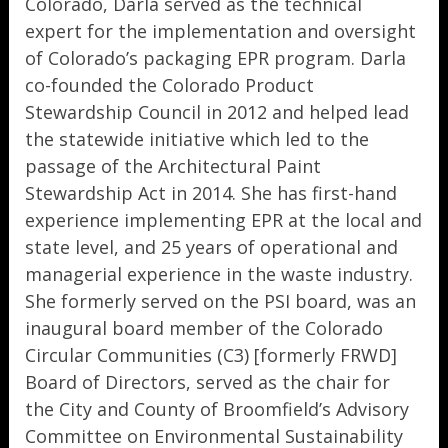
Colorado, Darla served as the technical
expert for the implementation and oversight
of Colorado’s packaging EPR program. Darla
co-founded the Colorado Product
Stewardship Council in 2012 and helped lead
the statewide initiative which led to the
passage of the Architectural Paint
Stewardship Act in 2014. She has first-hand
experience implementing EPR at the local and
state level, and 25 years of operational and
managerial experience in the waste industry.
She formerly served on the PSI board, was an
inaugural board member of the Colorado
Circular Communities (C3) [formerly FRWD]
Board of Directors, served as the chair for
the City and County of Broomfield’s Advisory
Committee on Environmental Sustainability