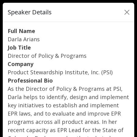
Speaker Details
Full Name
Darla Arians
Job Title
Director of Policy & Programs
Company
Product Stewardship Institute, Inc. (PSI)
Professional Bio
As the Director of Policy & Programs at PSI,
Darla helps to identify, design and implement
key initiatives to establish and implement
EPR laws, and to evaluate and improve EPR
programs across all product areas. In her
recent capacity as EPR Lead for the State of