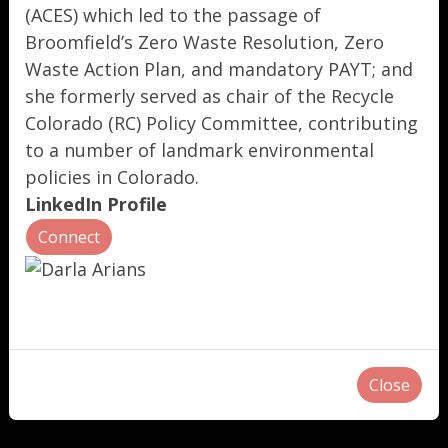
(ACES) which led to the passage of
Broomfield’s Zero Waste Resolution, Zero
Waste Action Plan, and mandatory PAYT; and
she formerly served as chair of the Recycle
Colorado (RC) Policy Committee, contributing
to a number of landmark environmental
policies in Colorado.
LinkedIn Profile
Connect
Close
"
"