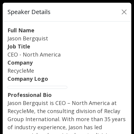
Speaker Details
Full Name
Jason Bergquist
Job Title
CEO - North America
Company
RecycleMe
Company Logo
Professional Bio
Jason Bergquist is CEO – North America at
RecycleMe, the consulting division of Reclay
Group International. With more than 35 years
of industry experience, Jason has led