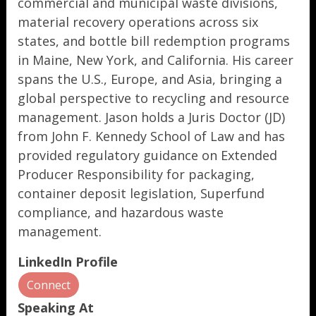
commercial and municipal waste divisions,
material recovery operations across six
states, and bottle bill redemption programs
in Maine, New York, and California. His career
spans the U.S., Europe, and Asia, bringing a
global perspective to recycling and resource
management. Jason holds a Juris Doctor (JD)
from John F. Kennedy School of Law and has
provided regulatory guidance on Extended
Producer Responsibility for packaging,
container deposit legislation, Superfund
compliance, and hazardous waste
management.
LinkedIn Profile
Connect
Speaking At