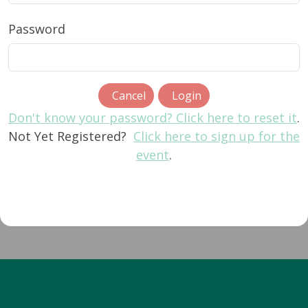
Password
Cancel
Login
Don't know your password? Click here to reset it
.
Not Yet Registered?
Click here to sign up for the
event
.