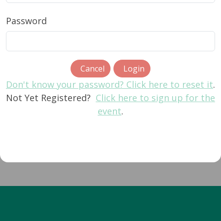
Password
Cancel
Login
Don't know your password? Click here to reset it
.
Not Yet Registered?
Click here to sign up for the
event
.