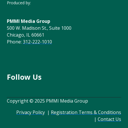
Produced by:
PMMI Media Group
500 W. Madison St., Suite 1000
Chicago, IL 60661
Phone:
312-222-1010
Follow Us
Copyright © 2025 PMMI Media Group
Privacy Policy
|
Registration Terms & Conditions
|
Contact Us