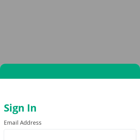
Sign In
Email Address