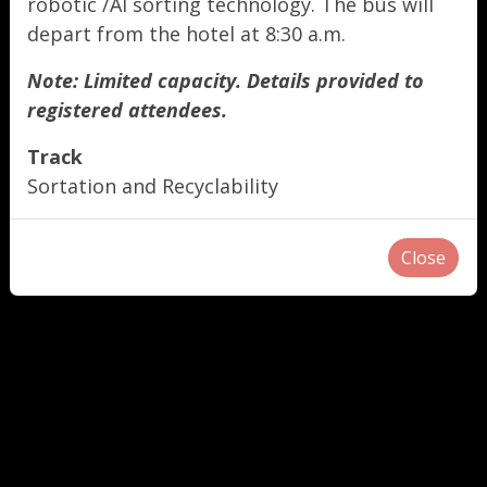
robotic /AI sorting technology. The bus will
depart from the hotel at 8:30 a.m.
Note: Limited capacity. Details provided to
registered attendees.
Track
Sortation and Recyclability
Close
"
"