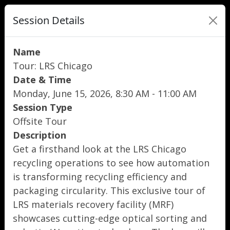
Session Details
Name
Tour: LRS Chicago
Date & Time
Monday, June 15, 2026, 8:30 AM - 11:00 AM
Session Type
Offsite Tour
Description
Get a firsthand look at the LRS Chicago
recycling operations to see how automation
is transforming recycling efficiency and
packaging circularity. This exclusive tour of
LRS materials recovery facility (MRF)
showcases cutting-edge optical sorting and