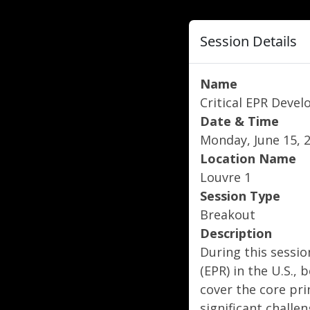
Session Details
Name
Critical EPR Deve
Date & Time
Monday, June 15, 2
Location Name
Louvre 1
Session Type
Breakout
Description
During this sessio
(EPR) in the U.S.,
cover the core pri
significant challe