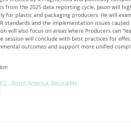
s from the 2025 data reporting cycle, Jason will hig
rly for plastic and packaging producers. He will exa
R standards and the implementation issues caused 
on will also focus on areas where Producers can “lea
 session will conclude with best practices for effe
nmental outcomes and support more unified compli
ion
CEO - North America, RecycleMe