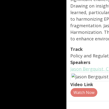
Drawing on insight
learned, particula
to harmonizing EP
fragmentation. Jas
Harmonization. The
to enhance enviro
Track
Policy and Regulat
Speakers
Jason Bergquist, 
Video Link
Watch Now