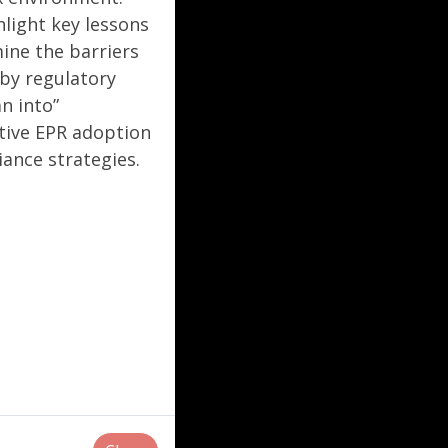
hlight key lessons
mine the barriers
by regulatory
n into”
ctive EPR adoption
ance strategies.