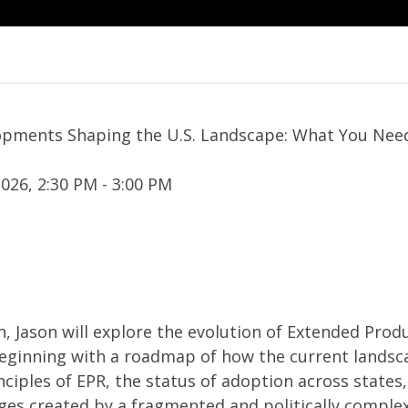
lopments Shaping the U.S. Landscape: What You Ne
026, 2:30 PM - 3:00 PM
n, Jason will explore the evolution of Extended Prod
 beginning with a roadmap of how the current landsc
nciples of EPR, the status of adoption across states
nges created by a fragmented and politically comple