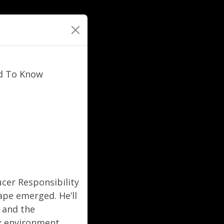
ed To Know
ucer Responsibility
ape emerged. He’ll
, and the
x environment.